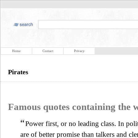
Home
Contact
Privacy
Pirates
Famous quotes containing the
“
Power first, or no leading class. In pol
are of better promise than talkers and cle