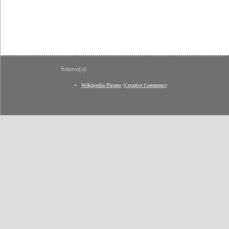
Source(s):
Wikipedia Pirates
(
Creative Commons
)