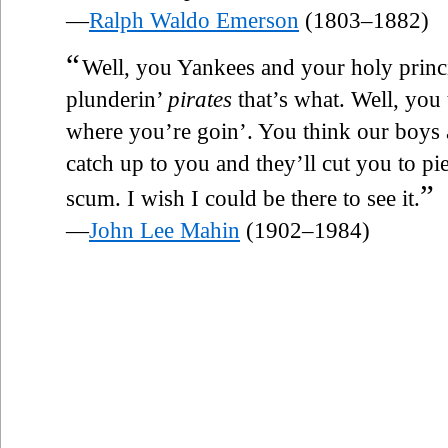
—
Ralph Waldo Emerson
(1803–1882)
“
Well, you Yankees and your holy princi
plunderin’
pirates
that’s what. Well, you
where you’re goin’. You think our boys a
catch up to you and they’ll cut you to pi
”
scum. I wish I could be there to see it.
—
John Lee Mahin
(1902–1984)