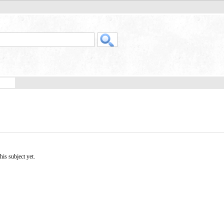
his subject yet.