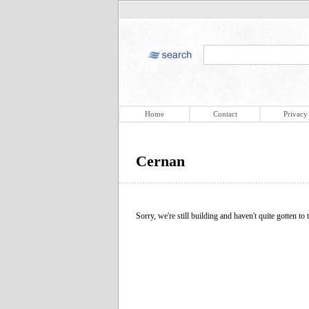
Home
Contact
Privacy
Cernan
Sorry, we're still building and haven't quite gotten to t