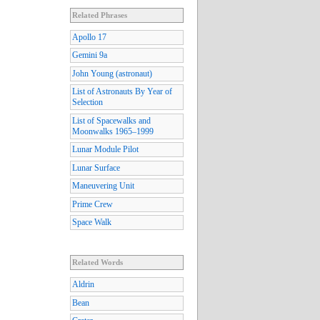
Related Phrases
Apollo 17
Gemini 9a
John Young (astronaut)
List of Astronauts By Year of
Selection
List of Spacewalks and
Moonwalks 1965–1999
Lunar Module Pilot
Lunar Surface
Maneuvering Unit
Prime Crew
Space Walk
Related Words
Aldrin
Bean