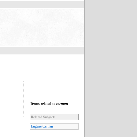
Terms related to
cernan
:
Related Subjects
Eugene Cernan