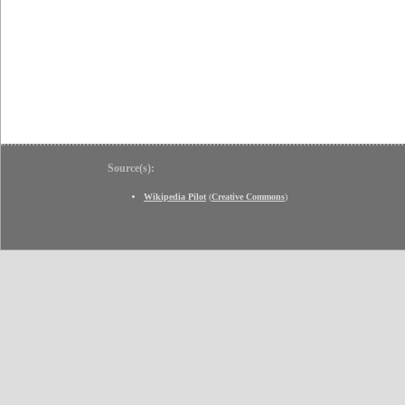
Source(s):
Wikipedia Pilot
(
Creative Commons
)