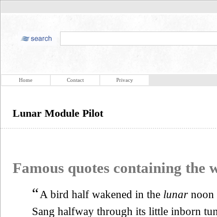
Home
Contact
Privacy
Lunar Module Pilot
Famous quotes containing the
“
A bird half wakened in the
lunar
noon
Sang halfway through its little inborn tu