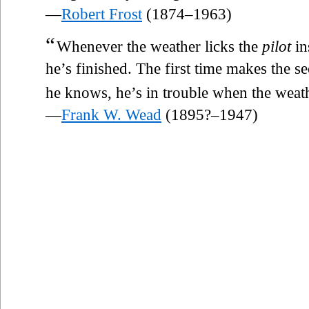
—
Robert Frost
(1874–1963)
“
Whenever the weather licks the
pilot
in
he’s finished. The first time makes the se
he knows, he’s in trouble when the weathe
—
Frank W. Wead
(1895?–1947)