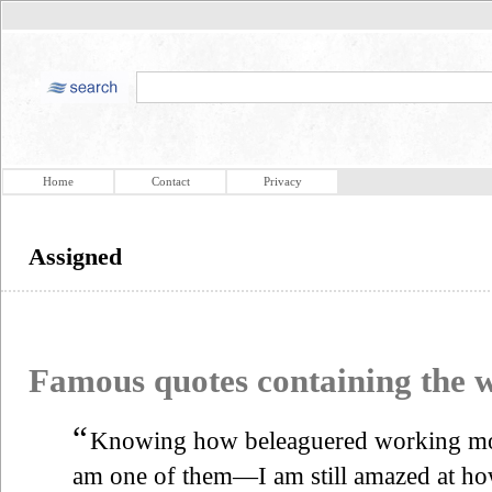
Home
Contact
Privacy
Assigned
Famous quotes containing the
“
Knowing how beleaguered working mo
am one of them—I am still amazed at ho