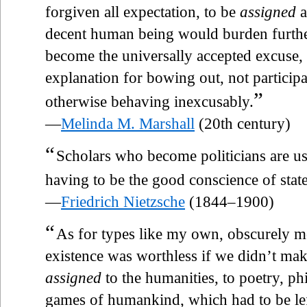
forgiven all expectation, to be
assigned
a
decent human being would burden furthe
become the universally accepted excuse,
explanation for bowing out, not participa
”
otherwise behaving inexcusably.
—
Melinda M. Marshall
(20th century)
“
Scholars who become politicians are u
having to be the good conscience of state
—
Friedrich Nietzsche
(1844–1900)
“
As for types like my own, obscurely mo
existence was worthless if we didn’t mak
assigned
to the humanities, to poetry, p
games of humankind, which had to be lef