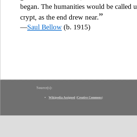
began. The humanities would be called u
”
crypt, as the end drew near.
—
Saul Bellow
(b. 1915)
Source(s):
Wikipedia Assigned
(
Creative Commons
)