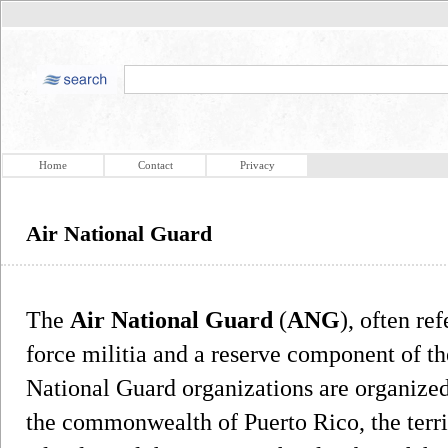
Home
Contact
Privacy
Air National Guard
The
Air National Guard
(
ANG
), often re
force militia and a reserve component of th
National Guard organizations are organized 
the commonwealth of Puerto Rico, the terri