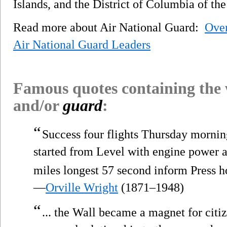
Islands, and the District of Columbia of the
Read more about Air National Guard:
Ove
Air National Guard Leaders
Famous quotes containing the
and/or
guard
:
“
Success four flights Thursday mornin
started from Level with engine power 
miles longest 57 second inform Press 
—
Orville Wright
(1871–1948)
“
... the Wall became a magnet for citiz