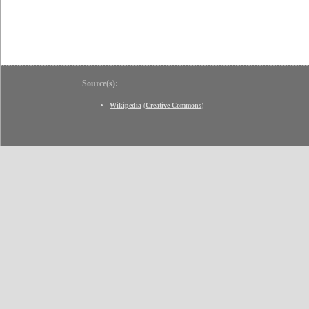
Source(s):
Wikipedia
(
Creative Commons
)