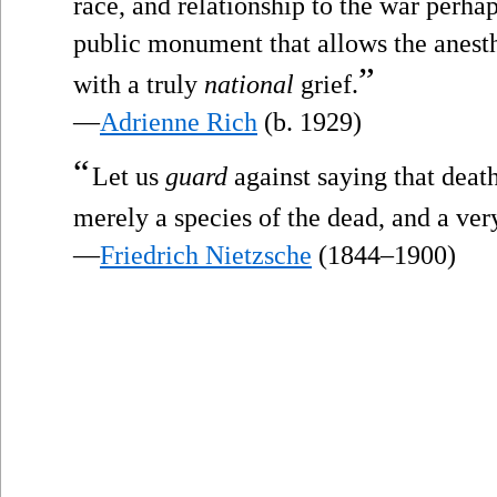
race, and relationship to the war perhap
public monument that allows the anesthe
”
with a truly
national
grief.
—
Adrienne Rich
(b. 1929)
“
Let us
guard
against saying that death
merely a species of the dead, and a very
—
Friedrich Nietzsche
(1844–1900)