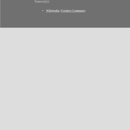
Source(s):
Wikipedia
(
Creative Commons
)