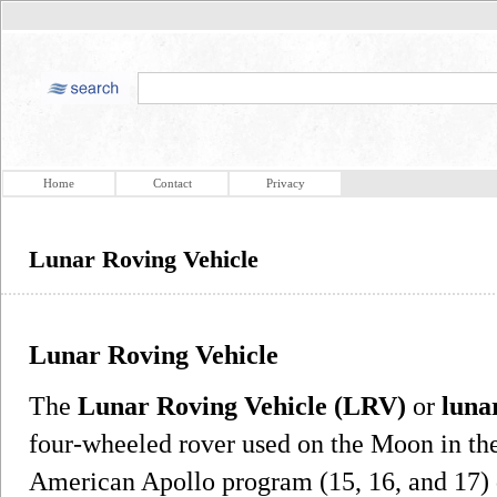
Home
Contact
Privacy
Lunar Roving Vehicle
Lunar Roving Vehicle
The
Lunar Roving Vehicle (LRV)
or
luna
four-wheeled rover used on the Moon in the 
American Apollo program (15, 16, and 17) 