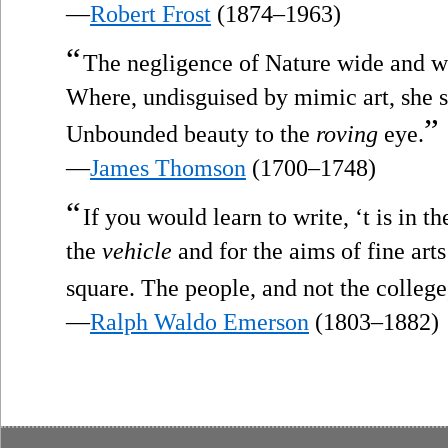
—
Robert Frost
(1874–1963)
“
The negligence of Nature wide and w
Where, undisguised by mimic art, she 
”
Unbounded beauty to the
roving
eye.
—
James Thomson
(1700–1748)
“
If you would learn to write, ‘t is in th
the
vehicle
and for the aims of fine art
square. The people, and not the college,
—
Ralph Waldo Emerson
(1803–1882)