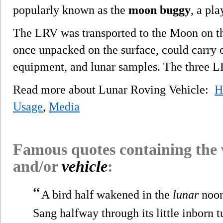
popularly known as the
moon buggy
, a pl
The LRV was transported to the Moon on 
once unpacked on the surface, could carry o
equipment, and lunar samples. The three 
Read more about Lunar Roving Vehicle:
H
Usage
,
Media
Famous quotes containing the
and/or
vehicle
:
“
A bird half wakened in the
lunar
noo
Sang halfway through its little inborn t