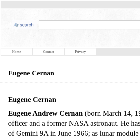
Home
Contact
Privacy
Eugene Cernan
Eugene Cernan
Eugene Andrew Cernan
(born March 14, 19
officer and a former NASA astronaut. He has b
of Gemini 9A in June 1966; as lunar module 