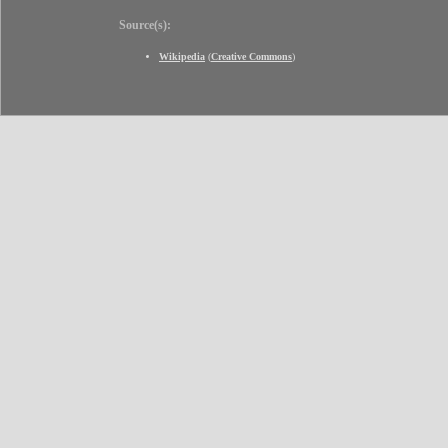
Source(s):
Wikipedia
(
Creative Commons
)