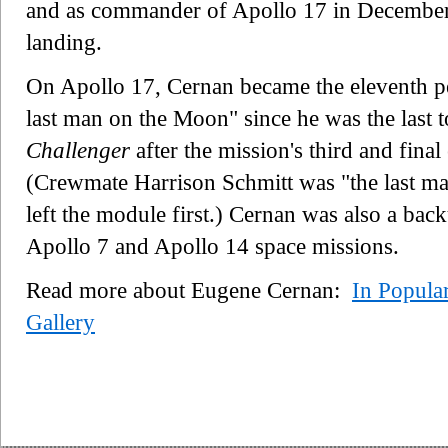
and as commander of Apollo 17 in December 
landing.
On Apollo 17, Cernan became the eleventh p
last man on the Moon" since he was the last t
Challenger
after the mission's third and final
(Crewmate Harrison Schmitt was "the last m
left the module first.) Cernan was also a ba
Apollo 7 and Apollo 14 space missions.
Read more about Eugene Cernan:
In Popula
Gallery