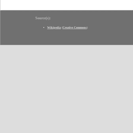
Source(s):
Wikipedia
(
Creative Commons
)