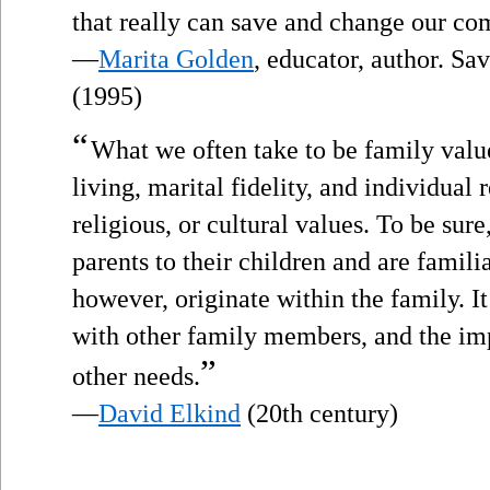
that really can save and change our c
—
Marita Golden
, educator, author. S
(1995)
“
What we often take to be family valu
living, marital fidelity, and individual 
religious, or cultural values. To be sur
parents to their children and are famili
however, originate within the family. It
with other family members, and the im
”
other needs.
—
David Elkind
(20th century)