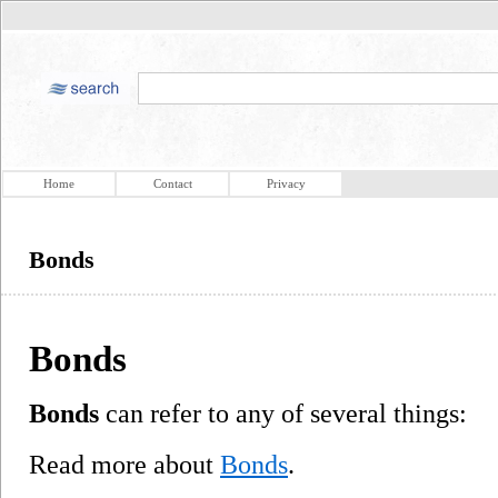
Home
Contact
Privacy
Bonds
Bonds
Bonds
can refer to any of several things:
Read more about
Bonds
.