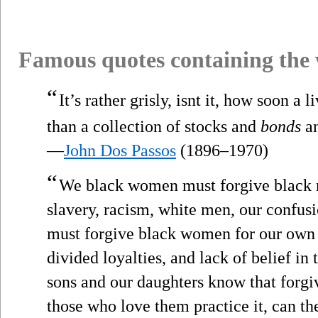
Famous quotes containing the
“
It’s rather grisly, isnt it, how soon 
than a collection of stocks and
bonds
an
—
John Dos Passos
(1896–1970)
“
We black women must forgive black m
slavery, racism, white men, our confus
must forgive black women for our own
divided loyalties, and lack of belief in 
sons and our daughters know that forgive
those who love them practice it, can t