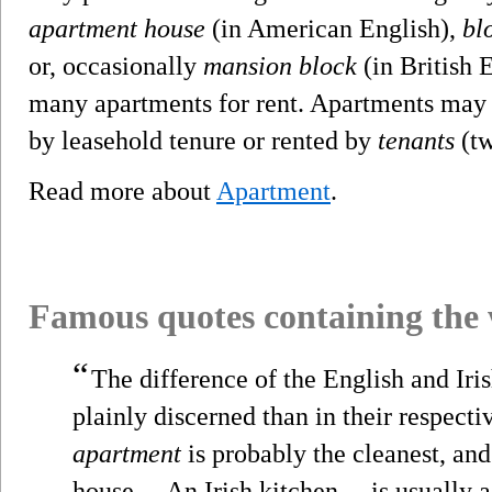
apartment house
(in American English),
blo
or, occasionally
mansion block
(in British E
many apartments for rent. Apartments ma
by leasehold tenure or rented by
tenants
(tw
Read more about
Apartment
.
Famous quotes containing the
“
The difference of the English and Iri
plainly discerned than in their respecti
apartment
is probably the cleanest, and
house.... An Irish kitchen ... is usually