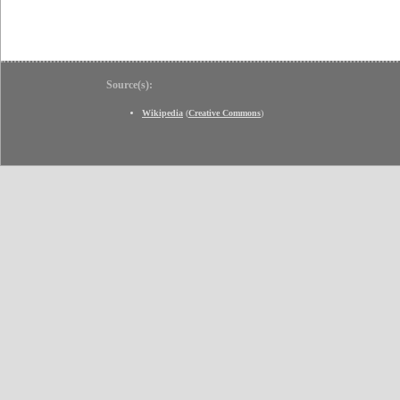
Source(s):
Wikipedia
(
Creative Commons
)