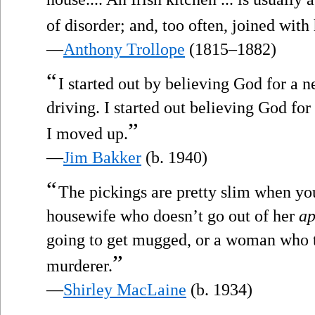
of disorder; and, too often, joined with h
—
Anthony Trollope
(1815–1882)
“
I started out by believing God for a n
driving. I started out believing God for
”
I moved up.
—
Jim Bakker
(b. 1940)
“
The pickings are pretty slim when you
housewife who doesn’t go out of her
ap
going to get mugged, or a woman who tu
”
murderer.
—
Shirley MacLaine
(b. 1934)