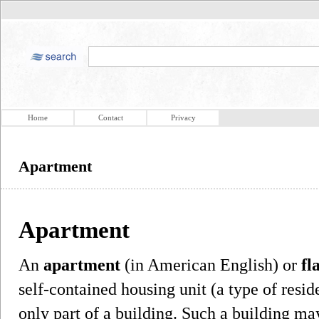
Home
Contact
Privacy
Apartment
Apartment
An
apartment
(in American English) or
fl
self-contained housing unit (a type of reside
only part of a building. Such a building ma