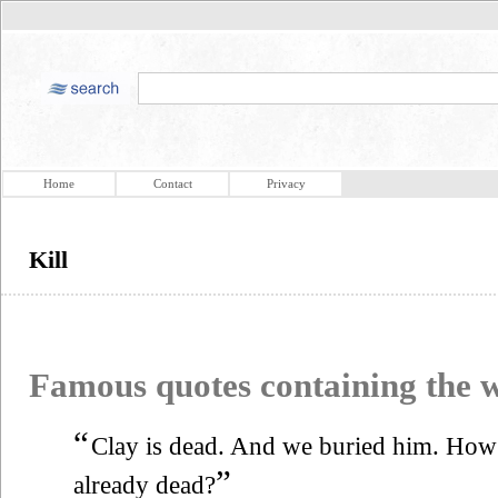
Home
Contact
Privacy
Kill
Famous quotes containing the
“
Clay is dead. And we buried him. Ho
”
already dead?