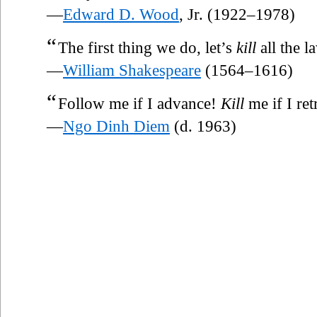
—
Edward D. Wood
, Jr. (1922–1978)
“
The first thing we do, let’s
kill
all the l
—
William Shakespeare
(1564–1616)
“
Follow me if I advance!
Kill
me if I ret
—
Ngo Dinh Diem
(d. 1963)