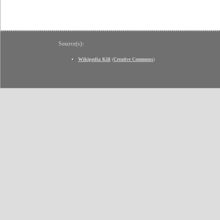
Source(s):
Wikipedia Kill
(
Creative Commons
)