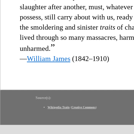
slaughter after another, must, whateve
possess, still carry about with us, read
the smoldering and sinister
traits
of cha
lived through so many massacres, harm
”
unharmed.
—
William James
(1842–1910)
Source(s):
Wikipedia Traits
(
Creative Commons
)