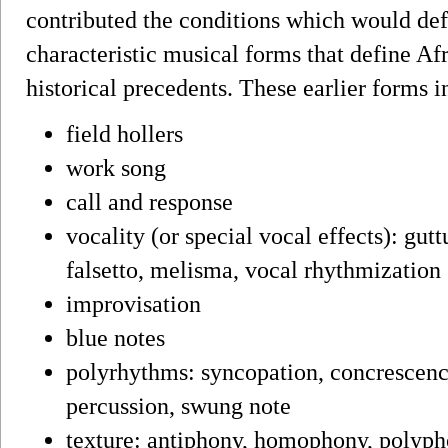
contributed the conditions which would def
characteristic musical forms that define 
historical precedents. These earlier forms i
field hollers
work song
call and response
vocality (or special vocal effects): gutt
falsetto, melisma, vocal rhythmization
improvisation
blue notes
polyrhythms: syncopation, concrescence
percussion, swung note
texture: antiphony, homophony, polyph