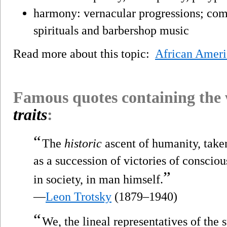
harmony: vernacular progressions; comp
spirituals and barbershop music
Read more about this topic:
African Amer
Famous quotes containing the
traits
:
“
The
historic
ascent of humanity, tak
as a succession of victories of conscio
”
in society, in man himself.
—
Leon Trotsky
(1879–1940)
“
We, the lineal representatives of the 