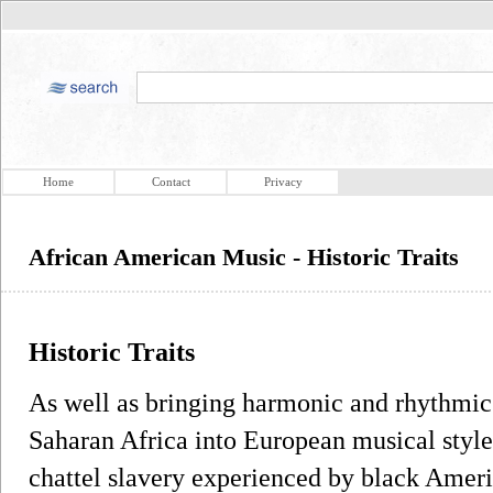
Home
Contact
Privacy
African American Music - Historic Traits
Historic Traits
As well as bringing harmonic and rhythmic
Saharan Africa into European musical styles,
chattel slavery experienced by black Ameri