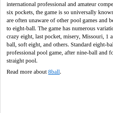
international professional and amateur compet
six pockets, the game is so universally know
are often unaware of other pool games and bel
to eight-ball. The game has numerous variati
crazy eight, last pocket, misery, Missouri, 1 a
ball, soft eight, and others. Standard eight-b
professional pool game, after nine-ball and fo
straight pool.
Read more about
8ball
.