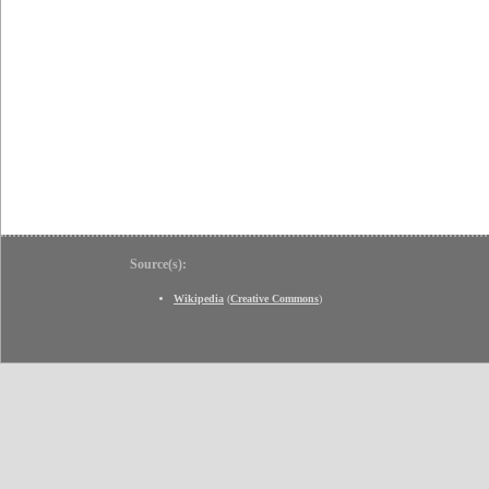
Source(s):
Wikipedia
(
Creative Commons
)