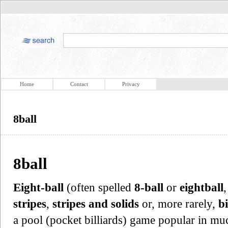
Home
Contact
Privacy
8ball
8ball
Eight-ball
(often spelled
8-ball
or
eightball
stripes
,
stripes and solids
or, more rarely,
bi
a pool (pocket billiards) game popular in muc