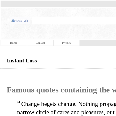
Home
Contact
Privacy
Instant Loss
Famous quotes containing the
“
Change begets change. Nothing propagat
narrow circle of cares and pleasures, out