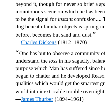
beyond it, though for never so brief a sp
monotonous scene on which he has been
to be the signal for
instant
confusion....
dug beneath familiar objects is sprung i
”
before, becomes but sand and dust.
—
Charles Dickens
(1812–1870)
“
One has but to observe a community of 
understand the
loss
in his sagacity, bala
purpose which Man has suffered since he 
began to chatter and he developed Reaso
qualities which would get the smartest gr
world into inextricable trouble overnight
—
James Thurber
(1894–1961)