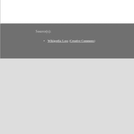
Source(s):
Wikipedia Loss
(
Creative Commons
)