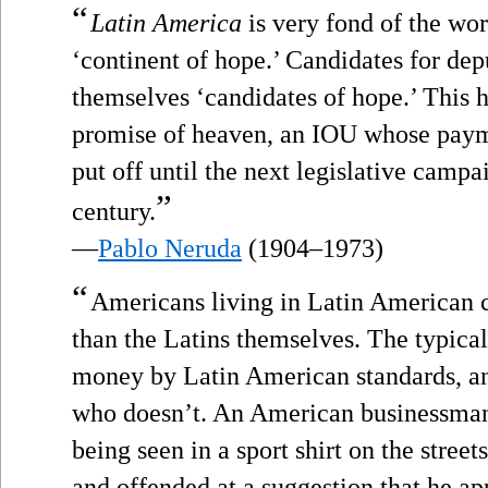
“
Latin America
is very fond of the wor
‘continent of hope.’ Candidates for depu
themselves ‘candidates of hope.’ This h
promise of heaven, an IOU whose paymen
put off until the next legislative campai
”
century.
—
Pablo Neruda
(1904–1973)
“
Americans living in Latin American c
than the Latins themselves. The typical
money by Latin American standards, an
who doesn’t. An American businessman
being seen in a sport shirt on the stree
and offended at a suggestion that he ap