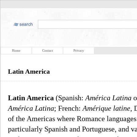
Home
Contact
Privacy
Latin America
Latin America
(Spanish:
América Latina
o
América Latina
; French:
Amérique latine
, 
of the Americas where Romance languages (i
particularly Spanish and Portuguese, and va