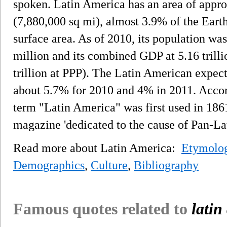
spoken. Latin America has an area of appr
(7,880,000 sq mi), almost 3.9% of the Earth
surface area. As of 2010, its population wa
million and its combined GDP at 5.16 trilli
trillion at PPP). The Latin American expec
about 5.7% for 2010 and 4% in 2011. Accord
term "Latin America" was first used in 186
magazine 'dedicated to the cause of Pan-La
Read more about Latin America:
Etymolog
Demographics
,
Culture
,
Bibliography
Famous quotes related to
latin