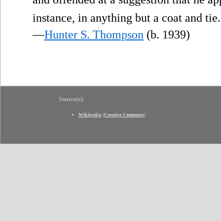
instance, in anything but a coat and tie.
—
Hunter S. Thompson
(b. 1939)
Source(s):
Wikipedia
(
Creative Commons
)