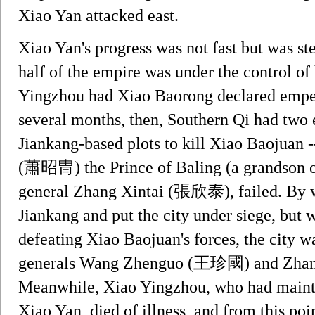
Xiao Yan attacked east.
Xiao Yan's progress was not fast but was st
half of the empire was under the control of
Yingzhou had Xiao Baorong declared emper
several months, then, Southern Qi had two
Jiankang-based plots to kill Xiao Baojuan 
(蕭昭冑) the Prince of Baling (a grandson o
general Zhang Xintai (張欣泰), failed. By w
Jiankang and put the city under siege, but w
defeating Xiao Baojuan's forces, the city w
generals Wang Zhenguo (王珍國) and Zhang J
Meanwhile, Xiao Yingzhou, who had mainta
Xiao Yan, died of illness, and from this poi