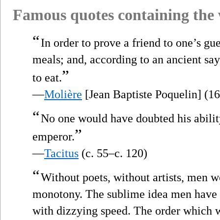
Famous quotes containing the
“
In order to prove a friend to one’s gu
meals; and, according to an ancient sayi
”
to eat.
—
Molière
[Jean Baptiste Poquelin] (1
“
No one would have doubted his abili
”
emperor.
—
Tacitus
(c. 55–c. 120)
“
Without poets, without artists, men w
monotony. The sublime idea men have o
with dizzying speed. The order which w