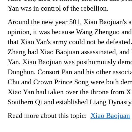
Yan was in control of the rebellion.
Around the new year 501, Xiao Baojuan's ass
opinion, it was because Wang Zhenguo and
that Xiao Yan's army could not be defeated.
Zhang had Xiao Baojuan assassinated, and 
Yan. Xiao Baojuan was posthumously demote
Donghun. Consort Pan and his other associ
Chu and Crown Prince Song were both dem
Xiao Yan had taken over the throne from X
Southern Qi and established Liang Dynasty
Read more about this topic:
Xiao Baojuan