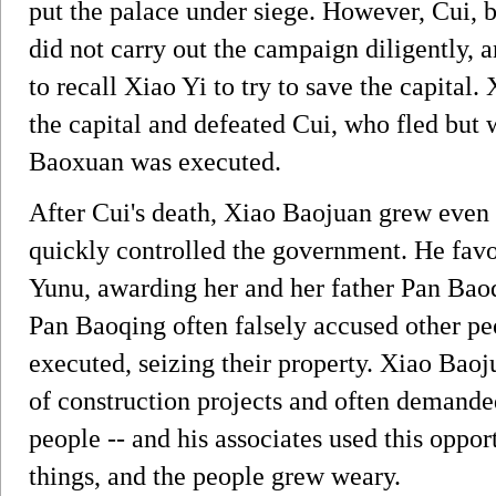
put the palace under siege. However, Cui, b
did not carry out the campaign diligently,
to recall Xiao Yi to try to save the capital
the capital and defeated Cui, who fled but w
Baoxuan was executed.
After Cui's death, Xiao Baojuan grew even 
quickly controlled the government. He fav
Yunu, awarding her and her father Pan B
Pan Baoqing often falsely accused other p
executed, seizing their property. Xiao Baoj
of construction projects and often demanded
people -- and his associates used this opp
things, and the people grew weary.