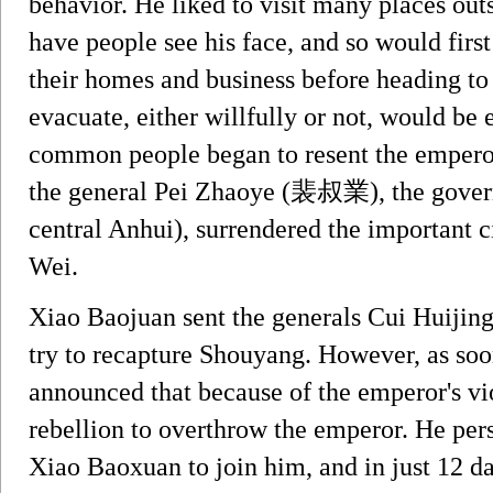
behavior. He liked to visit many places outs
have people see his face, and so would firs
their homes and business before heading to
evacuate, either willfully or not, would be 
common people began to resent the emperor a
the general Pei Zhaoye (裴叔業), the gove
central Anhui), surrendered the important 
Wei.
Xiao Baojuan sent the generals Cui Huij
try to recapture Shouyang. However, as soon
announced that because of the emperor's vio
rebellion to overthrow the emperor. He per
Xiao Baoxuan to join him, and in just 12 da