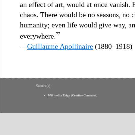
an effect of art, would at once vanish.
chaos. There would be no seasons, no ci
humanity; even life would give way, a
”
everywhere.
—
Guillaume Apollinaire
(1880–1918)
Source(s):
Wikipedia Reign
(
Creative Commons
)