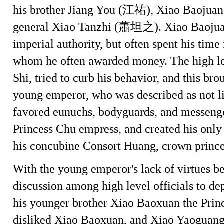
his brother Jiang You (江祐), Xiao Baojuan
general Xiao Tanzhi (蕭坦之). Xiao Baojuan
imperial authority, but often spent his time
whom he often awarded money. The high leve
Shi, tried to curb his behavior, and this br
young emperor, who was described as not li
favored eunuchs, bodyguards, and messenge
Princess Chu empress, and created his on
his concubine Consort Huang, crown prince
With the young emperor's lack of virtues b
discussion among high level officials to d
his younger brother Xiao Baoxuan the Prin
disliked Xiao Baoxuan, and Xiao Yaoguang u