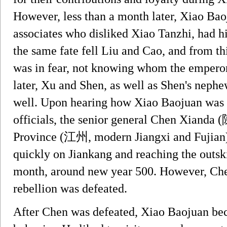
However, less than a month later, Xiao Bao
associates who disliked Xiao Tanzhi, had h
the same fate fell Liu and Cao, and from th
was in fear, not knowing whom the empero
later, Xu and Shen, as well as Shen's neph
well. Upon hearing how Xiao Baojuan was s
officials, the senior general Chen Xianda
Province (江州, modern Jiangxi and Fujian),
quickly on Jiankang and reaching the outskir
month, around new year 500. However, Chen 
rebellion was defeated.
After Chen was defeated, Xiao Baojuan bec