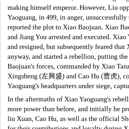
making himself emperor. However, Liu oppo
Yaoguang, in 499, in anger, unsuccessfully 
reported the plot to Xiao Baojuan. Xiao B
and Jiang You arrested and executed. Xiao Y
and resigned, but subsequently feared tha
anyway, and started a rebellion, putting th
Baojuan's forces, commanded by Xiao Tanz
Xingsheng (左興盛) and Cao Hu (曹虎), coun
Yaoguang's headquarters under siege, captu
In the aftermaths of Xiao Yaoguang's rebel
more power than before, and initially he p
liu Xuan, Cao Hu, as well as the official
for their contributions and loyalty during 