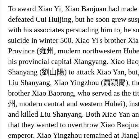
To award Xiao Yi, Xiao Baojuan had made 
defeated Cui Huijing, but he soon grew susp
with his associates persuading him to, he 
suicide in winter 500. Xiao Yi's brother Xi
Province (雍州, modern northwestern Hubei)
his provincial capital Xiangyang. Xiao Bao
Shanyang (劉山陽) to attack Xiao Yan, but, i
Liu Shanyang, Xiao Yingzhou (蕭穎冑), the c
brother Xiao Baorong, who served as the ti
州, modern central and western Hubei), ins
and killed Liu Shanyang. Both Xiao Yan a
that they wanted to overthrow Xiao Baoju
emperor. Xiao Yingzhou remained at Jiang