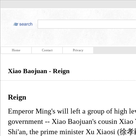
Home
Contact
Privacy
Xiao Baojuan - Reign
Reign
Emperor Ming's will left a group of high lev
government -- Xiao Baojuan's cousin Xia
Shi'an, the prime minister Xu Xiaosi (徐孝