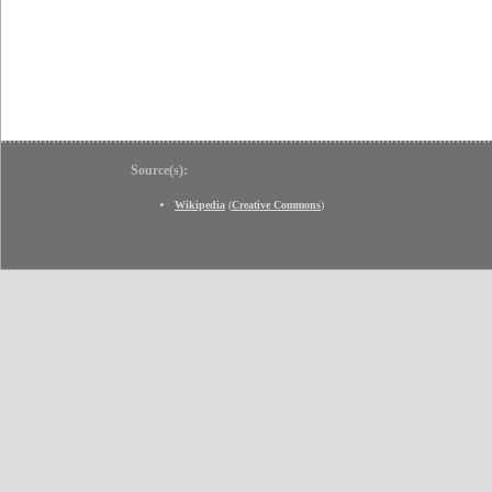
Source(s):
Wikipedia
(
Creative Commons
)