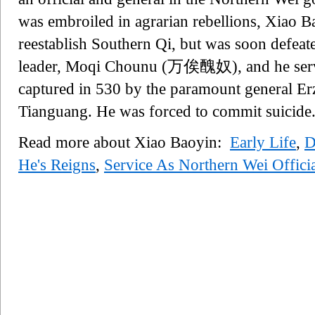
was embroiled in agrarian rebellions, Xiao Ba
reestablish Southern Qi, but was soon defeate
leader, Moqi Chounu (万俟醜奴), and he serve
captured in 530 by the paramount general E
Tianguang. He was forced to commit suicide
Read more about Xiao Baoyin:
Early Life
,
D
He's Reigns
,
Service As Northern Wei Offici