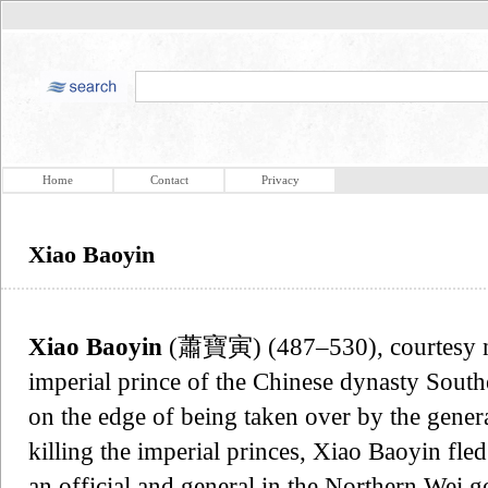
Home
Contact
Privacy
Xiao Baoyin
Xiao Baoyin
(蕭寶寅) (487–530), courtesy
imperial prince of the Chinese dynasty South
on the edge of being taken over by the gene
killing the imperial princes, Xiao Baoyin fl
an official and general in the Northern Wei 