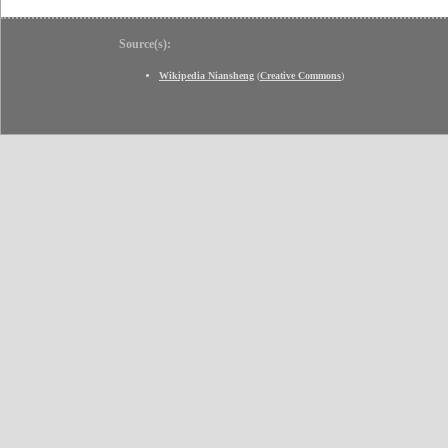
Source(s):
Wikipedia Niansheng
(
Creative Commons
)