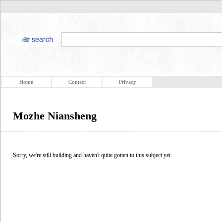
Home
Contact
Privacy
Mozhe Niansheng
Sorry, we're still building and haven't quite gotten to this subject yet.