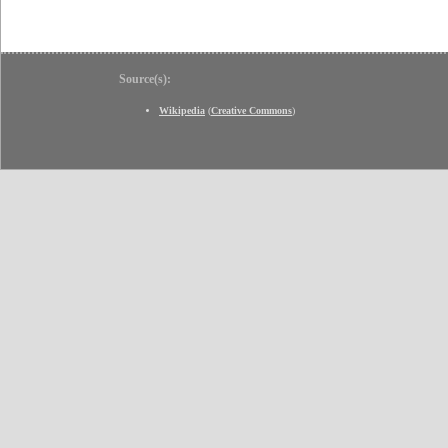
Source(s):
Wikipedia
(
Creative Commons
)