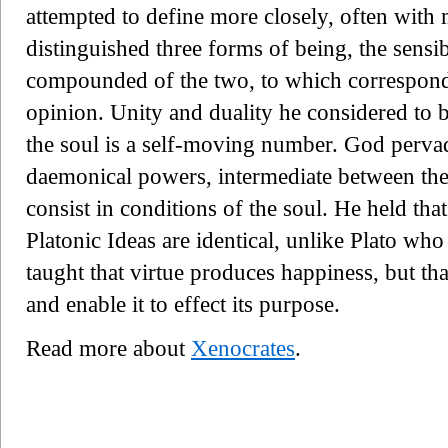
attempted to define more closely, often with
distinguished three forms of being, the sensibl
compounded of the two, to which correspond r
opinion. Unity and duality he considered to 
the soul is a self-moving number. God pervade
daemonical powers, intermediate between the
consist in conditions of the soul. He held tha
Platonic Ideas are identical, unlike Plato who
taught that virtue produces happiness, but tha
and enable it to effect its purpose.
Read more about
Xenocrates
.