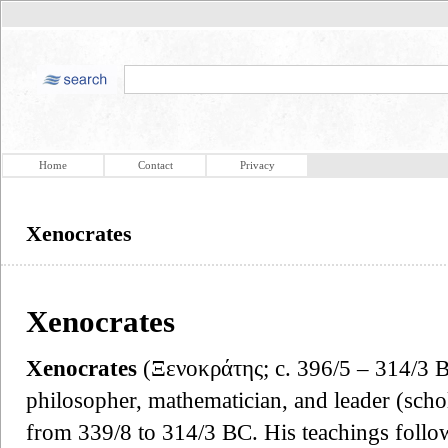
Home
Contact
Privacy
Xenocrates
Xenocrates
Xenocrates
(Ξενοκράτης; c. 396/5 – 314/3 
philosopher, mathematician, and leader (sch
from 339/8 to 314/3 BC. His teachings follo