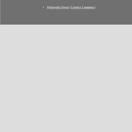
Wikipedia Power
(
Creative Commons
)