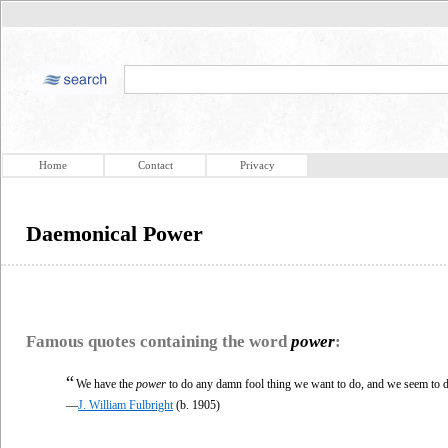
Home
Contact
Privacy
Daemonical Power
Famous quotes containing the word
power
:
“
We have the
power
to do any damn fool thing we want to do, and we seem to do
—
J. William Fulbright
(b. 1905)