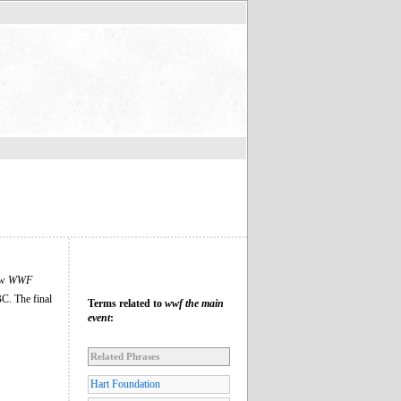
ow
WWF
C. The final
Terms related to
wwf the main
event
:
Related Phrases
Hart Foundation