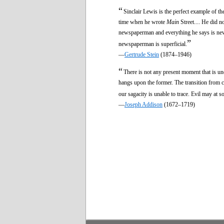
“
Sinclair Lewis is the perfect example of th
time when he wrote
Main
Street.... He did n
newspaperman and everything he says is newsp
”
newspaperman is superficial.
—
Gertrude Stein
(1874–1946)
“
There is not any present moment that is un
hangs upon the former. The transition from c
our sagacity is unable to trace. Evil may at 
—
Joseph Addison
(1672–1719)