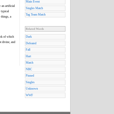
Main Event
an artificial
Singles Match
 typical
Tag Team Match
 things, a
Related Words
ink of which
Dark
ot divine, and
Defeated
Fall
Hart
Match
NBC
Pinned
Singles
Unknown
WWF