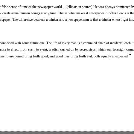
e false sense of time of the newspaper world.... [ellipsis in source] He was always dominated by 
ot create actual human beings at any time. That is what makes it newspaper. Sinclair Lewis is the
aper. The difference between a thinker and a newspaperman is that a thinker enters right into
connected with some future one. The life of every man is a continued chain of incidents, each l
ause to effect, from
event
to
event
, is often carried on by secret steps, which our foresight cann
”
some future period bring forth good; and good may bring forth evil, both equally unexpected.