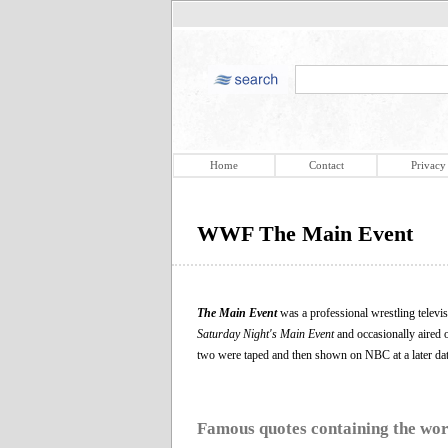
Home
Contact
Privacy
WWF The Main Event
The Main Event
was a professional wrestling telev
Saturday Night's Main Event
and occasionally aired 
two were taped and then shown on NBC at a later date
Famous quotes containing the wo