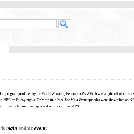
ision program produced by the World Wrestling Federation (WWF). It was a spin-off of the sh
on NBC on Friday nights. Only the first three
The Main Event
episodes were shown live on NB
. It mainly featured the high-card wrestlers of the WWF.
rds
main
and/or
event
: