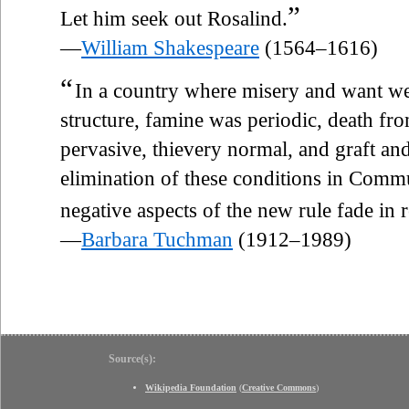
”
Let him seek out Rosalind.
—
William Shakespeare
(1564–1616)
“
In a country where misery and want w
structure, famine was periodic, death fr
pervasive, thievery normal, and graft and
elimination of these conditions in Commun
negative aspects of the new rule fade in 
—
Barbara Tuchman
(1912–1989)
Source(s):
Wikipedia Foundation
(
Creative Commons
)