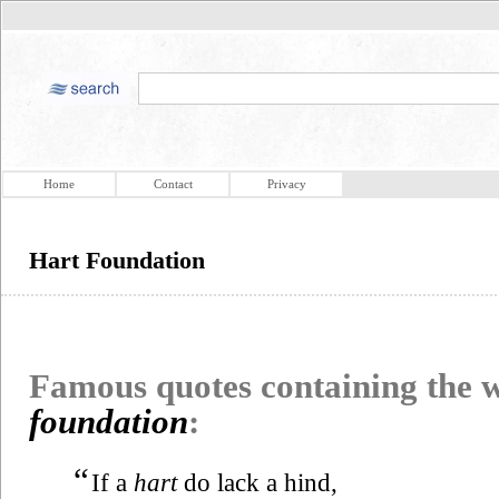
Home
Contact
Privacy
Hart Foundation
Famous quotes containing the
foundation
:
“
If a
hart
do lack a hind,