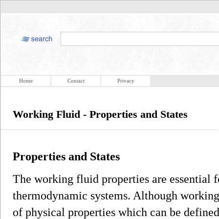
Home
Contact
Privacy
Working Fluid - Properties and States
Properties and States
The working fluid properties are essential fo
thermodynamic systems. Although working 
of physical properties which can be define