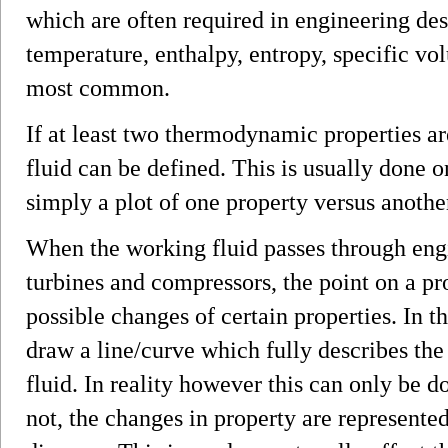
which are often required in engineering des
temperature, enthalpy, entropy, specific vo
most common.
If at least two thermodynamic properties ar
fluid can be defined. This is usually done 
simply a plot of one property versus anothe
When the working fluid passes through en
turbines and compressors, the point on a p
possible changes of certain properties. In th
draw a line/curve which fully describes th
fluid. In reality however this can only be do
not, the changes in property are represented