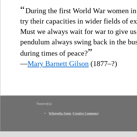
“
During the first World War women in
try their capacities in wider fields of e
Must we always wait for war to give u
pendulum always swing back in the bu
”
during times of peace?
—
Mary Barnett Gilson
(1877–?)
Source(s):
Wikipedia States
(
Creative Commons
)