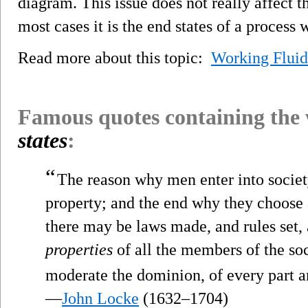
diagram. This issue does not really affect 
most cases it is the end states of a process 
Read more about this topic:
Working Fluid
Famous quotes containing the
states
:
“
The reason why men enter into society,
property; and the end why they choose an
there may be laws made, and rules set, 
properties
of all the members of the soc
moderate the dominion, of every part a
—
John Locke
(1632–1704)