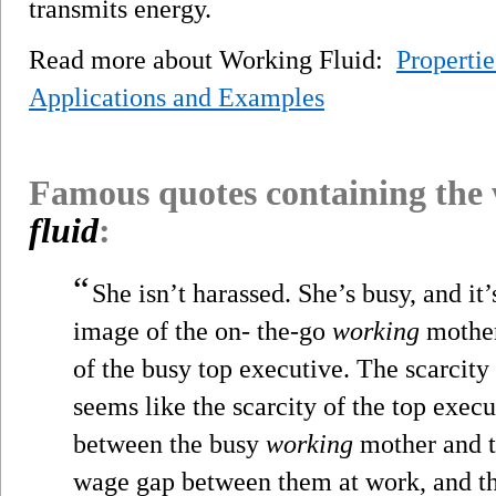
transmits energy.
Read more about Working Fluid:
Propertie
Applications and Examples
Famous quotes containing the
fluid
:
“
She isn’t harassed. She’s busy, and it
image of the on- the-go
working
mother
of the busy top executive. The scarcity
seems like the scarcity of the top execu
between the busy
working
mother and t
wage gap between them at work, and th