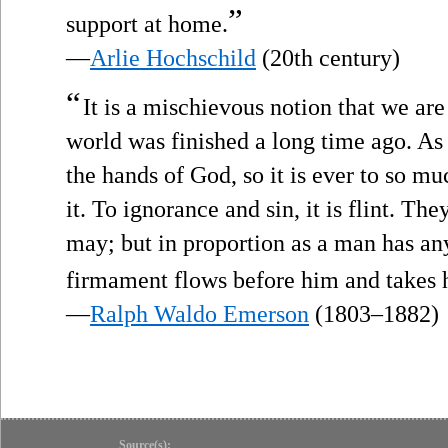
”
support at home.
—
Arlie Hochschild
(20th century)
“
It is a mischievous notion that we are
world was finished a long time ago. As
the hands of God, so it is ever to so mu
it. To ignorance and sin, it is flint. Th
may; but in proportion as a man has any
firmament flows before him and takes h
—
Ralph Waldo Emerson
(1803–1882)
Source(s):