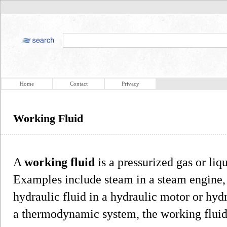
Home
Contact
Privacy
Working Fluid
A
working fluid
is a pressurized gas or liq
Examples include steam in a steam engine, a
hydraulic fluid in a hydraulic motor or hydr
a thermodynamic system, the working fluid i