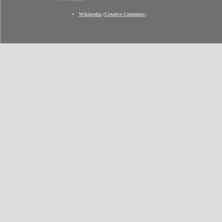
Wikipedia
(
Creative Commons
)