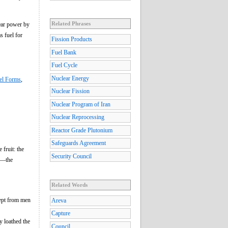
Related Phrases
lear power by
s fuel for
Fission Products
Fuel Bank
Fuel Cycle
Nuclear Energy
el Forms
,
Nuclear Fission
Nuclear Program of Iran
Nuclear Reprocessing
Reactor Grade Plutonium
Safeguards Agreement
 fruit: the
Security Council
ne—the
Related Words
kept from men
Areva
Capture
y loathed the
Council