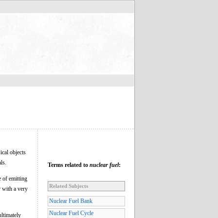
sical objects
ls.
Terms related to
nuclear fuel
:
e of emitting
Related Subjects
r with a very
Nuclear Fuel Bank
Nuclear Fuel Cycle
ltimately