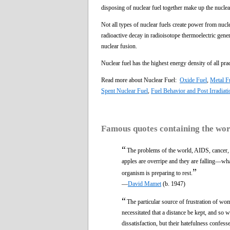
disposing of nuclear fuel together make up the nuclear
Not all types of nuclear fuels create power from nuc
radioactive decay in radioisotope thermoelectric gener
nuclear fusion.
Nuclear fuel has the highest energy density of all prac
Read more about Nuclear Fuel:
Oxide Fuel
,
Metal F
Spent Nuclear Fuel
,
Fuel Behavior and Post Irradiat
Famous quotes containing the wo
“
The problems of the world, AIDS, cancer
apples are overripe and they are falling—wh
”
organism is preparing to rest.
—
David Mamet
(b. 1947)
“
The particular source of frustration of w
necessitated that a distance be kept, and so
dissatisfaction, but their hatefulness confe