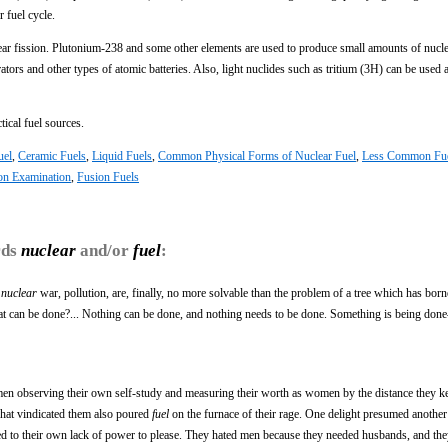
 fuel cycle.
lear fission. Plutonium-238 and some other elements are used to produce small amounts of nuc
ators and other types of atomic batteries. Also, light nuclides such as tritium (3H) can be used a
tical fuel sources.
uel
,
Ceramic Fuels
,
Liquid Fuels
,
Common Physical Forms of Nuclear Fuel
,
Less Common Fu
ion Examination
,
Fusion Fuels
rds
nuclear
and/or
fuel
:
,
nuclear
war, pollution, are, finally, no more solvable than the problem of a tree which has borne
at can be done?... Nothing can be done, and nothing needs to be done. Something is being do
omen observing their own self-study and measuring their worth as women by the distance they 
 what vindicated them also poured
fuel
on the furnace of their rage. One delight presumed another
ssed to their own lack of power to please. They hated men because they needed husbands, and the