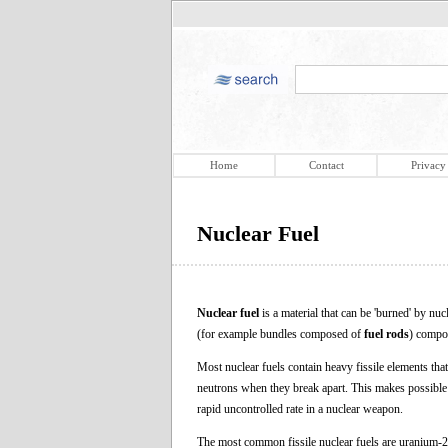
Home
Contact
Privacy
Nuclear Fuel
Nuclear fuel
is a material that can be 'burned' by nuc
(for example bundles composed of
fuel rods
) compos
Most nuclear fuels contain heavy fissile elements that
neutrons when they break apart. This makes possible a 
rapid uncontrolled rate in a nuclear weapon.
The most common fissile nuclear fuels are uranium-2