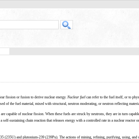
lear fission or fusion to derive nuclear energy.
Nuclear fuel
can refer to the fuel itself, or to phy
ed of the fuel material, mixed with structural, neutron moderating, or neutron reflecting materia
 are capable of nuclear fission. When these fuels are struck by neutrons, they are in turn capabl
self-sustaining chain reaction that releases energy with a controlled rate in a nuclear reactor o
35 (235U) and plutonium-239 (239Pu). The actions of mining, refining, purifying, using, and u