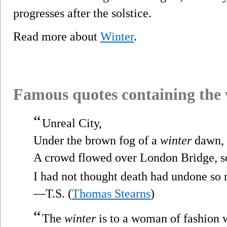
progresses after the solstice.
Read more about
Winter
.
Famous quotes containing the
“
Unreal City,
Under the brown fog of a
winter
dawn,
A crowd flowed over London Bridge, s
I had not thought death had undone so
—T.S. (
Thomas Stearns
)
“
The
winter
is to a woman of fashion 