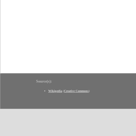
Source(s):
Wikipedia
(
Creative Commons
)