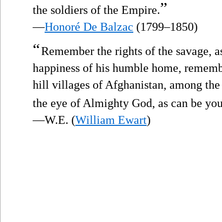
”
the soldiers of the Empire.
—
Honoré De Balzac
(1799–1850)
“
Remember the rights of the savage, a
happiness of his humble home, remember 
hill villages of Afghanistan, among th
the eye of Almighty God, as can be yo
—W.E. (
William Ewart
)