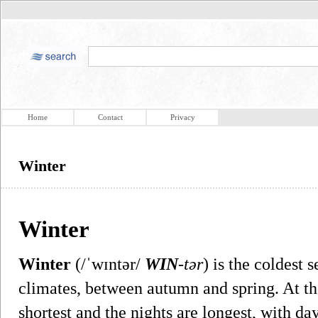
Home
Contact
Privacy
Winter
Winter
Winter
(/ˈwɪntər/
WIN
-tər
) is the coldest 
climates, between autumn and spring. At the
shortest and the nights are longest, with da