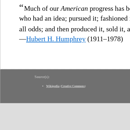
“
Much of our
American
progress has b
who had an idea; pursued it; fashioned i
all odds; and then produced it, sold it, 
—
Hubert H. Humphrey
(1911–1978)
Source(s):
Wikipedia
(
Creative Commons
)