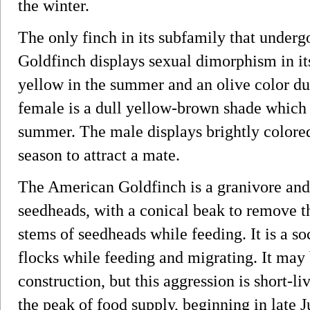
the winter.
The only finch in its subfamily that under
Goldfinch displays sexual dimorphism in its
yellow in the summer and an olive color du
female is a dull yellow-brown shade which 
summer. The male displays brightly colore
season to attract a mate.
The American Goldfinch is a granivore and
seedheads, with a conical beak to remove th
stems of seedheads while feeding. It is a soc
flocks while feeding and migrating. It may 
construction, but this aggression is short-liv
the peak of food supply, beginning in late Ju