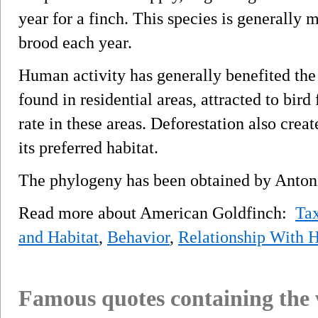
year for a finch. This species is generall
brood each year.
Human activity has generally benefited the
found in residential areas, attracted to bird
rate in these areas. Deforestation also cre
its preferred habitat.
The phylogeny has been obtained by Antoni
Read more about American Goldfinch:
Ta
and Habitat
,
Behavior
,
Relationship With
Famous quotes containing the