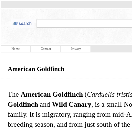
Home
Contact
Privacy
American Goldfinch
The
American Goldfinch
(
Carduelis tristi
Goldfinch
and
Wild Canary
, is a small N
family. It is migratory, ranging from mid-A
breeding season, and from just south of th