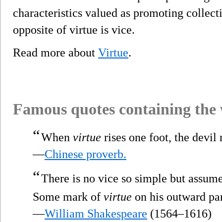
characteristics valued as promoting collect
opposite of virtue is vice.
Read more about
Virtue
.
Famous quotes containing the
“
When
virtue
rises one foot, the devil r
—
Chinese proverb.
“
There is no vice so simple but assum
Some mark of
virtue
on his outward par
—
William Shakespeare
(1564–1616)