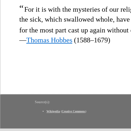
“
For it is with the mysteries of our re
the sick, which swallowed whole, have
for the most part cast up again without 
—
Thomas Hobbes
(1588–1679)
Source(s):
Wikipedia
(
Creative Commons
)