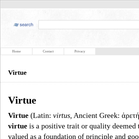
Home
Contact
Privacy
Virtue
Virtue
Virtue
(Latin:
virtus
, Ancient Greek: ἀρετή
virtue
is a positive trait or quality deemed
valued as a foundation of principle and goo