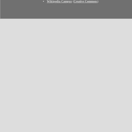
Wikipedia Campus
(
Creative Commons
)