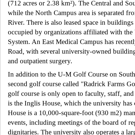
(712 acres or 2.38 km²). The Central and So
while the North Campus area is separated fr
River. There is also leased space in buildings
occupied by organizations affiliated with th
System. An East Medical Campus has recent
Road, with several university-owned buildings
and outpatient surgery.
In addition to the U-M Golf Course on South
second golf course called "Radrick Farms G
golf course is only open to faculty, staff, an
is the Inglis House, which the university has
House is a 10,000-square-foot (930 m2) mans
events, including meetings of the board of reg
dignitaries. The university also operates a la