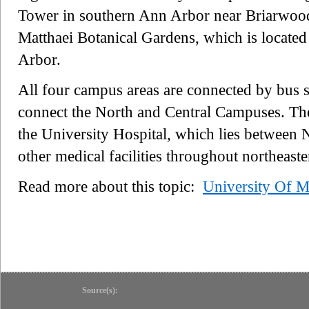
Tower in southern Ann Arbor near Briarwood 
Matthaei Botanical Gardens, which is located 
Arbor.
All four campus areas are connected by bus s
connect the North and Central Campuses. Ther
the University Hospital, which lies between
other medical facilities throughout northeast
Read more about this topic:
University Of M
Source(s):