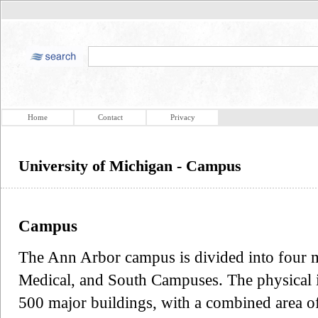
Home
Contact
Privacy
University of Michigan - Campus
Campus
The Ann Arbor campus is divided into four ma
Medical, and South Campuses. The physical i
500 major buildings, with a combined area of