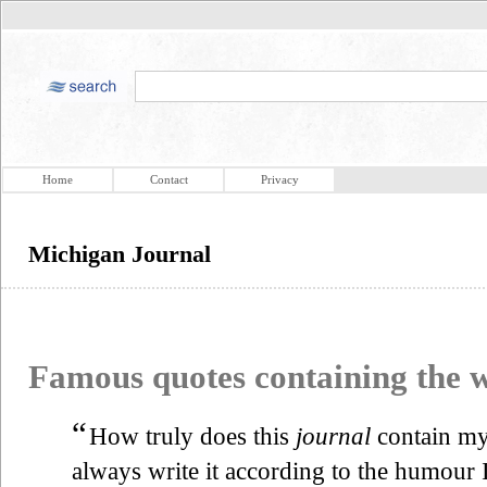
Home
Contact
Privacy
Michigan Journal
Famous quotes containing the
“
How truly does this
journal
contain my
always write it according to the humour I