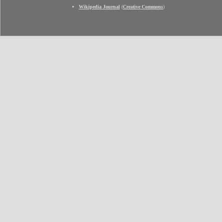
Wikipedia Journal
(
Creative Commons
)