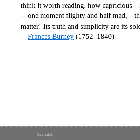
think it worth reading, how capricious—
—one moment flighty and half mad,—the
matter! Its truth and simplicity are its s
—
Frances Burney
(1752–1840)
Source(s):