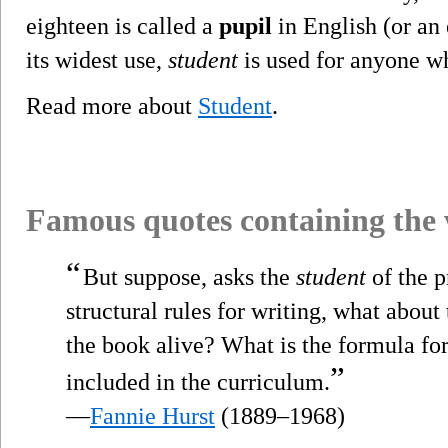
eighteen is called a
pupil
in English (or an 
its widest use,
student
is used for anyone wh
Read more about
Student
.
Famous quotes containing the
“
But suppose, asks the
student
of the p
structural rules for writing, what about
the book alive? What is the formula for
”
included in the curriculum.
—
Fannie Hurst
(1889–1968)