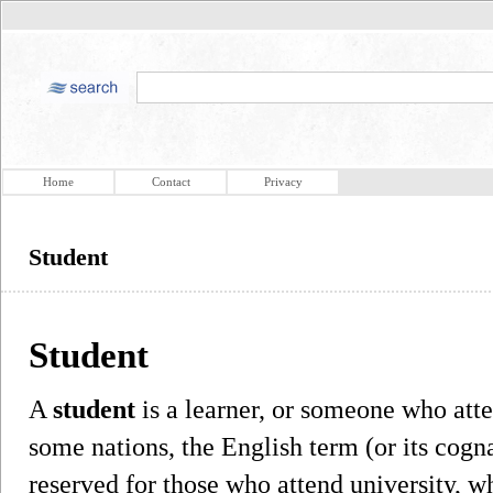
Home
Contact
Privacy
Student
Student
A
student
is a learner, or someone who atte
some nations, the English term (or its cogn
reserved for those who attend university, w