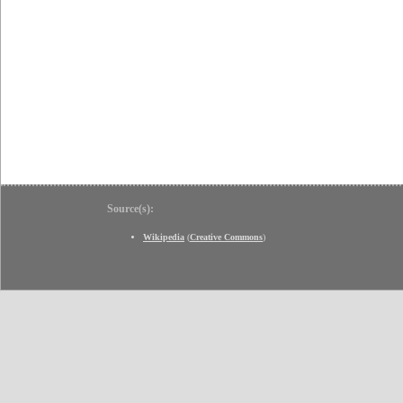
Source(s):
Wikipedia
(
Creative Commons
)