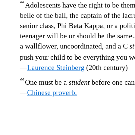
“
Adolescents have the right to be them
belle of the ball, the captain of the lac
senior class, Phi Beta Kappa, or a polit
teenager will be or should be the same.
a wallflower, uncoordinated, and a C
s
push your child to be everything you w
—
Laurence Steinberg
(20th century)
“
One must be a
student
before one can 
—
Chinese proverb.