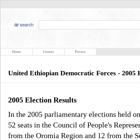
Home
Contact
Privacy
United Ethiopian Democratic Forces - 2005 E
2005 Election Results
In the 2005 parliamentary elections held 
52 seats in the Council of People's Represe
from the Oromia Region and 12 from the So