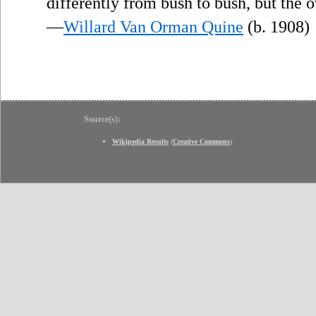
differently from bush to bush, but the 
—
Willard Van Orman Quine
(b. 1908)
Source(s):
Wikipedia Results
(
Creative Commons
)