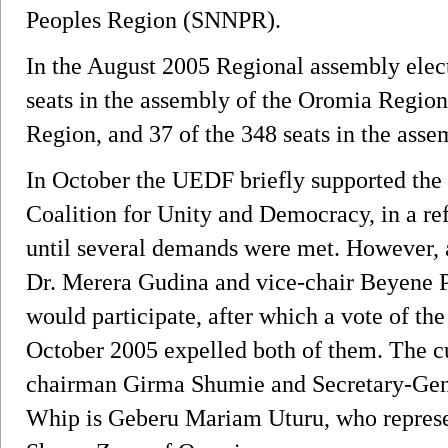
Peoples Region (SNNPR).
In the August 2005 Regional assembly elect
seats in the assembly of the Oromia Region,
Region, and 37 of the 348 seats in the ass
In October the UEDF briefly supported the 
Coalition for Unity and Democracy, in a ref
until several demands were met. However, 
Dr. Merera Gudina and vice-chair Beyene 
would participate, after which a vote of th
October 2005 expelled both of them. The cu
chairman Girma Shumie and Secretary-Gene
Whip is Geberu Mariam Uturu, who represent