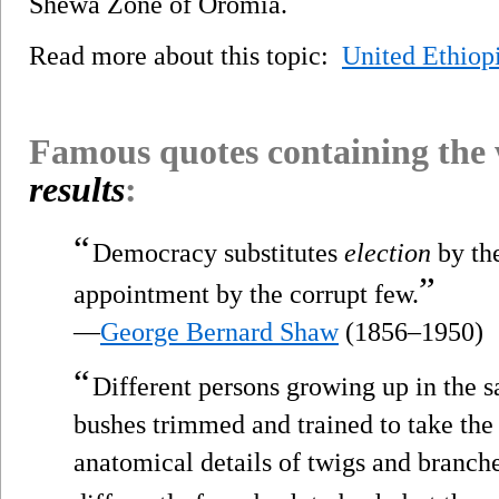
Shewa Zone of Oromia.
Read more about this topic:
United Ethiop
Famous quotes containing the
results
:
“
Democracy substitutes
election
by th
”
appointment by the corrupt few.
—
George Bernard Shaw
(1856–1950)
“
Different persons growing up in the s
bushes trimmed and trained to take the 
anatomical details of twigs and branche