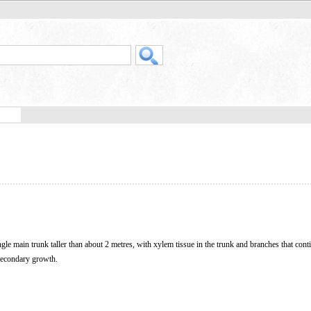
gle main trunk taller than about 2 metres, with xylem tissue in the trunk and branches that cont
 secondary growth.