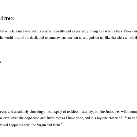
rd
tree
:
 by which, a man will get his coat as honestly and as perfectly fitting as a
tree
its bark. Now ou
he world, i.e., of the devil, and to some extent react on us and poison us, like that shirt which 
s
ever, and absolutely shocking in its display of reckless maternity; but the Judas
tree
will bloom
 one ever loved the dog-wood and Judas
tree
as I have done, and it is my one crown of life to be 
”
y real happiness with the Virgin and them.