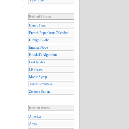
YEW Tree
Related Phrases
Binary Heap
French Republican Calendar
Ginkgo Biloba
Internal Node
Kruskal's Algorithm
Leaf Nodes
LR Parser
Maple Syrup
Yucca Brevifolia
Zelkova Serrata
Related Words
America
Array