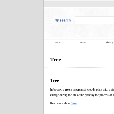
Home
Contact
Privacy
Tree
Tree
In botany, a
tree
is a perennial woody plant with a sin
enlarge during the life of the plant by the process of
Read more about
Tree
.