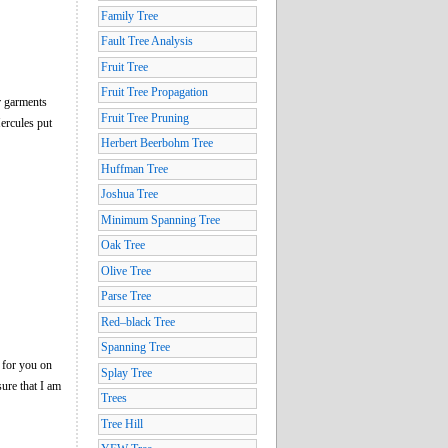
Family Tree
Fault Tree Analysis
Fruit Tree
Fruit Tree Propagation
r garments
Fruit Tree Pruning
Hercules put
Herbert Beerbohm Tree
Huffman Tree
Joshua Tree
Minimum Spanning Tree
Oak Tree
Olive Tree
Parse Tree
Red–black Tree
Spanning Tree
 for you on
Splay Tree
sure that I am
Trees
Tree Hill