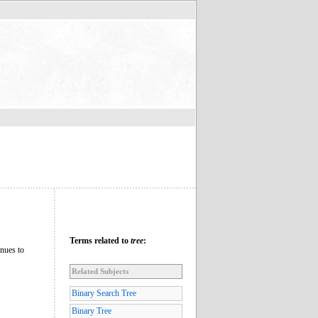
Terms related to
tree
:
inues to
Related Subjects
Binary Search Tree
Binary Tree