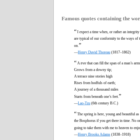
Famous quotes containing the wo
“
I expect a time when, or rather an integrity
are typical of our conformity to the ways of t
”
on.
—
Henry David Thoreau
(1817–1862)
“
A
tree
that can fill the span of a man’s arm
Grows from a downy tip;
A terrace nine stories high
Rises from hodfuls of earth;
A journey of a thousand miles
”
Starts from beneath one’s feet.
—
Lao-Tzu
(6th century B.C.)
“
The spring is here, young and beautiful as 
the Bosphorus if you get there in time. No
going to take them with me to heaven to enjo
—
Henry Brooks Adams
(1838–1918)