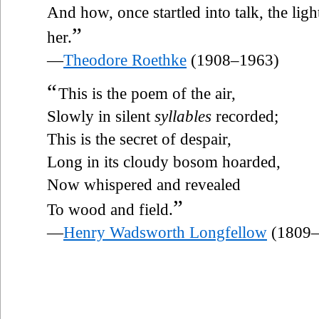
And how, once startled into talk, the lig
”
her.
—
Theodore Roethke
(1908–1963)
“
This is the poem of the air,
Slowly in silent
syllables
recorded;
This is the secret of despair,
Long in its cloudy bosom hoarded,
Now whispered and revealed
”
To wood and field.
—
Henry Wadsworth Longfellow
(1809–