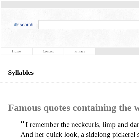
Home
Contact
Privacy
Syllables
Famous quotes containing the
“
I remember the neckcurls, limp and dam
And her quick look, a sidelong pickerel 