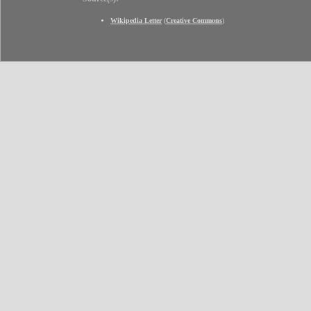
Wikipedia Letter
(
Creative Commons
)