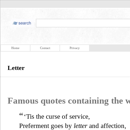
Home
Contact
Privacy
Letter
Famous quotes containing the
“
‘Tis the curse of service,
Preferment goes by
letter
and affection,