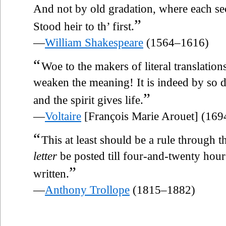
And not by old gradation, where each s
”
Stood heir to th’ first.
—
William Shakespeare
(1564–1616)
“
Woe to the makers of literal translati
weaken the meaning! It is indeed by so 
”
and the spirit gives life.
—
Voltaire
[François Marie Arouet] (16
“
This at least should be a rule through 
letter
be posted till four-and-twenty hours
”
written.
—
Anthony Trollope
(1815–1882)