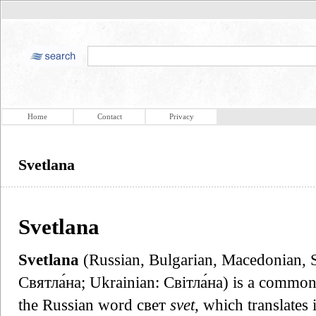
Home
Contact
Privacy
Svetlana
Svetlana
Svetlana
(Russian, Bulgarian, Macedonian, S
Святла́на; Ukrainian: Світла́на) is a commo
the Russian word свет
svet
, which translates 