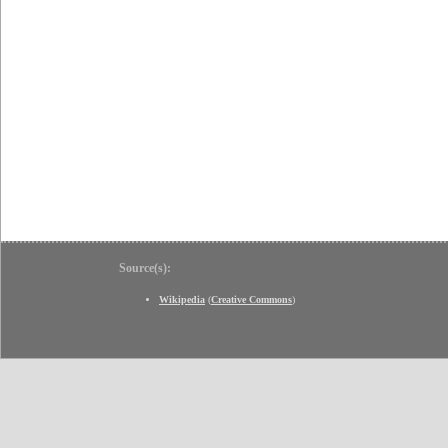
Source(s):
Wikipedia
(
Creative Commons
)