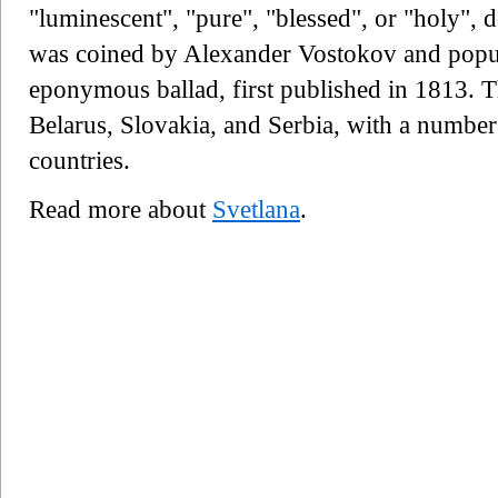
"luminescent", "pure", "blessed", or "holy"
was coined by Alexander Vostokov and popul
eponymous ballad, first published in 1813. T
Belarus, Slovakia, and Serbia, with a number
countries.
Read more about
Svetlana
.