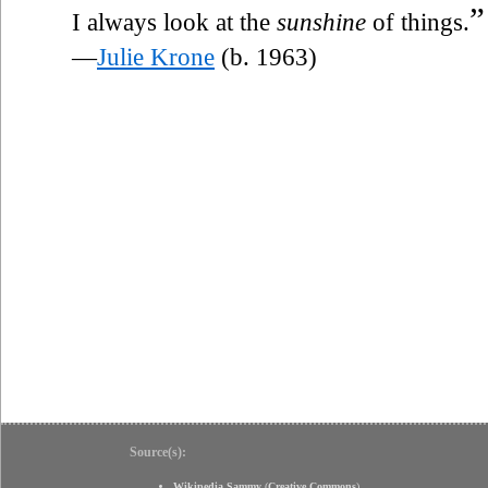
”
I always look at the
sunshine
of things.
—
Julie Krone
(b. 1963)
Source(s):
Wikipedia Sammy
(
Creative Commons
)