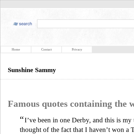
Home
Contact
Privacy
Sunshine Sammy
Famous quotes containing the
“
I’ve been in one Derby, and this is my
thought of the fact that I haven’t won a T