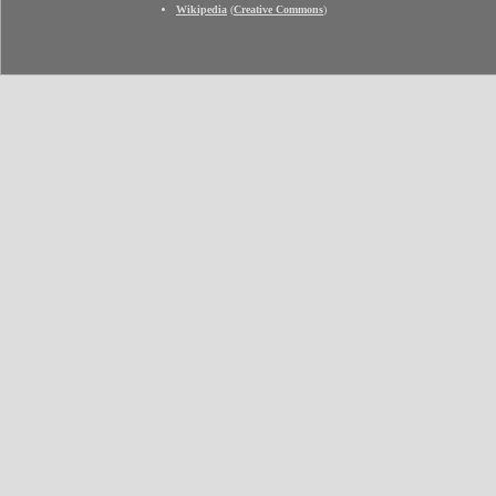
Wikipedia
(
Creative Commons
)