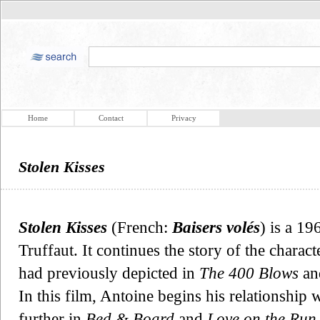
Home
Contact
Privacy
Stolen Kisses
Stolen Kisses
(French:
Baisers volés
) is a 19
Truffaut. It continues the story of the chara
had previously depicted in
The 400 Blows
and
In this film, Antoine begins his relationship 
further in
Bed & Board
and
Love on the Run