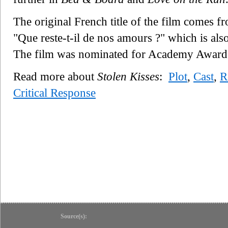
The original French title of the film comes fr
"Que reste-t-il de nos amours ?" which is also
The film was nominated for Academy Award 
Read more about
Stolen Kisses
:
Plot
,
Cast
,
R
Critical Response
Source(s):