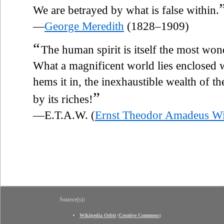
We are betrayed by what is false within.
—
George Meredith
(1828–1909)
“
The human spirit is itself the most wond
What a magnificent world lies enclosed
hems it in, the inexhaustible wealth of th
”
by its riches!
—E.T.A.W. (
Ernst Theodor Amadeus W
Source(s):
Wikipedia Orbit
(
Creative Commons
)