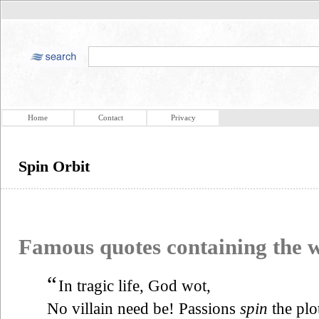
Home
Contact
Privacy
Spin Orbit
Famous quotes containing the
“
In tragic life, God wot,
No villain need be! Passions
spin
the plo