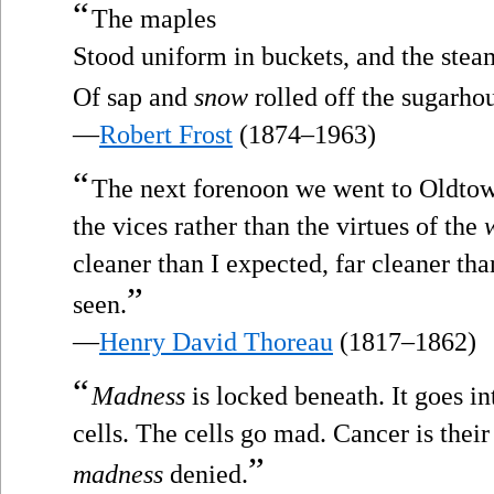
“
The maples
Stood uniform in buckets, and the stea
Of sap and
snow
rolled off the sugarho
—
Robert Frost
(1874–1963)
“
The next forenoon we went to Oldtown.
the vices rather than the virtues of the
cleaner than I expected, far cleaner tha
”
seen.
—
Henry David Thoreau
(1817–1862)
“
Madness
is locked beneath. It goes in
cells. The cells go mad. Cancer is their
”
madness
denied.