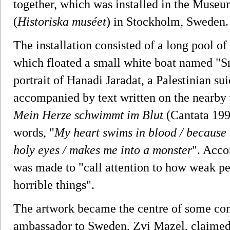
together, which was installed in the Museu
(
Historiska muséet
) in Stockholm, Sweden.
The installation consisted of a long pool o
which floated a small white boat named "S
portrait of Hanadi Jaradat, a Palestinian s
accompanied by text written on the nearby 
Mein Herze schwimmt im Blut
(Cantata 199)
words, "
My heart swims in blood / because t
holy eyes / makes me into a monster
". Accor
was made to "call attention to how weak pe
horrible things".
The artwork became the centre of some con
ambassador to Sweden, Zvi Mazel, claimed 