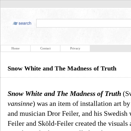
Home
Contact
Privacy
Snow White and The Madness of Truth
Snow White and The Madness of Truth
(S
vansinne
) was an item of installation art 
and musician Dror Feiler, and his Swedish w
Feiler and Sköld-Feiler created the visuals