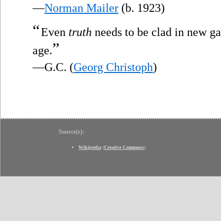
—
Norman Mailer
(b. 1923)
“
Even
truth
needs to be clad in new gar
”
age.
—G.C. (
Georg Christoph
)
Source(s):
Wikipedia
(
Creative Commons
)