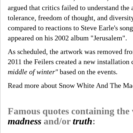
argued that critics failed to understand the 
tolerance, freedom of thought, and diversit
compared to reactions to Steve Earle's son
appeared on his 2002 album "Jerusalem".
As scheduled, the artwork was removed fro
2011 the Feilers created a new installation
middle of winter"
based on the events.
Read more about Snow White And The Ma
Famous quotes containing the
madness
and/or
truth
: