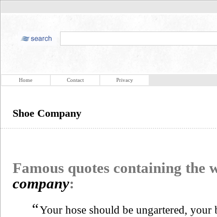
Home
Contact
Privacy
Shoe Company
Famous quotes containing the
company
:
“
Your hose should be ungartered, your