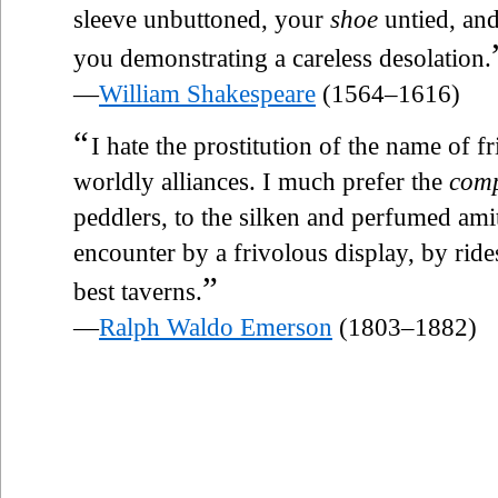
sleeve unbuttoned, your
shoe
untied, and
you demonstrating a careless desolation.
—
William Shakespeare
(1564–1616)
“
I hate the prostitution of the name of 
worldly alliances. I much prefer the
com
peddlers, to the silken and perfumed amit
encounter by a frivolous display, by rides
”
best taverns.
—
Ralph Waldo Emerson
(1803–1882)