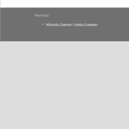
Source(s):
Wikipedia Company
(
Creative Commons
)