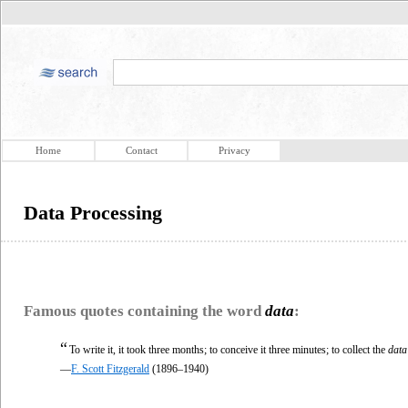
Home
Contact
Privacy
Data Processing
Famous quotes containing the word
data
:
“
To write it, it took three months; to conceive it three minutes; to collect the
data
—
F. Scott Fitzgerald
(1896–1940)