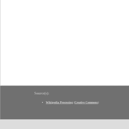
Source(s):
Wikipedia Processing
(
Creative Commons
)