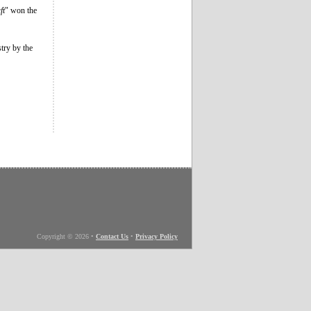
ft
" won the
stry by the
Copyright © 2026
•
Contact Us
•
Privacy Policy