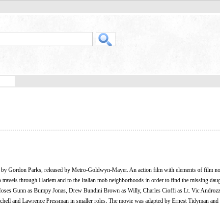
ed by Gordon Parks, released by Metro-Goldwyn-Mayer. An action film with elements of film no
ho travels through Harlem and to the Italian mob neighborhoods in order to find the missing daug
, Moses Gunn as Bumpy Jonas, Drew Bundini Brown as Willy, Charles Cioffi as Lt. Vic Androzz
chell and Lawrence Pressman in smaller roles. The movie was adapted by Ernest Tidyman and 