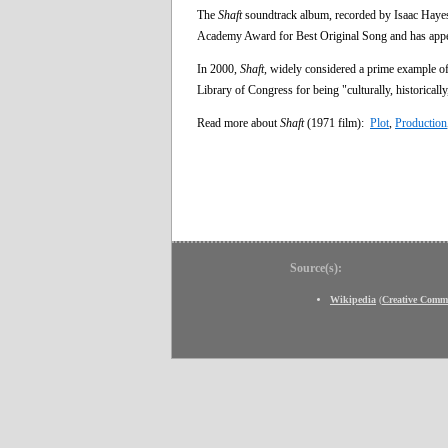
The
Shaft
soundtrack album, recorded by Isaac Haye
Academy Award for Best Original Song and has appe
In 2000,
Shaft
, widely considered a prime example of 
Library of Congress for being "culturally, historically,
Read more about
Shaft
(1971 film):
Plot
,
Production
Source(s):
Wikipedia
(
Creative Comm