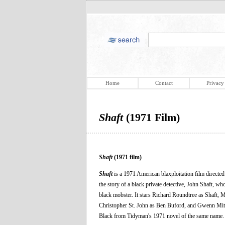
Home
Contact
Privacy
Shaft
(1971 Film)
Shaft
(1971 film)
Shaft
is a 1971 American blaxploitation film direct
the story of a black private detective, John Shaft, w
black mobster. It stars Richard Roundtree as Shaft
Christopher St. John as Ben Buford, and Gwenn Mit
Black from Tidyman's 1971 novel of the same name.