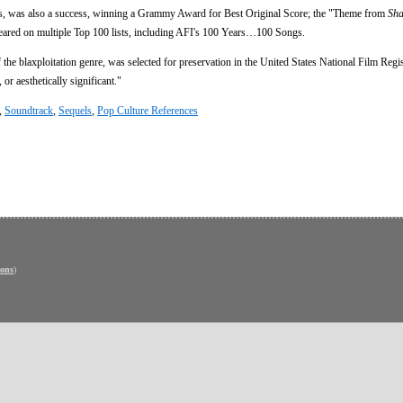
s, was also a success, winning a Grammy Award for Best Original Score; the "Theme from
Sha
ared on multiple Top 100 lists, including AFI's 100 Years…100 Songs.
the blaxploitation genre, was selected for preservation in the United States National Film Regi
 or aesthetically significant."
,
Soundtrack
,
Sequels
,
Pop Culture References
ons
)