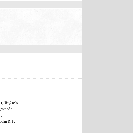
ir,
Shaft
tells
hter of a
i,
John D. F.