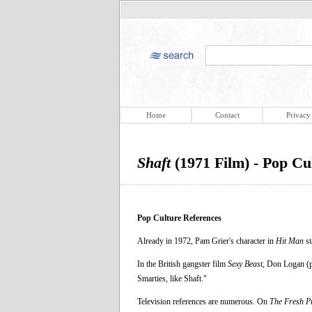
Home
Contact
Privacy
Shaft
(1971 Film) - Pop Cu
Pop Culture References
Already in 1972, Pam Grier's character in
Hit Man
st
In the British gangster film
Sexy Beast
, Don Logan (p
Smarties, like Shaft."
Television references are numerous. On
The Fresh Pr