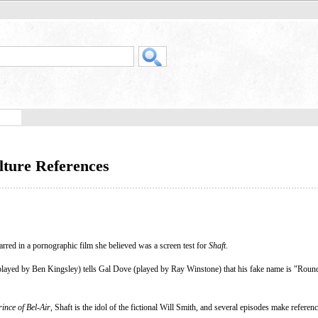
lture References
arred in a pornographic film she believed was a screen test for
Shaft
.
layed by Ben Kingsley) tells Gal Dove (played by Ray Winstone) that his fake name is "Roundt
ince of Bel-Air
, Shaft is the idol of the fictional Will Smith, and several episodes make referenc