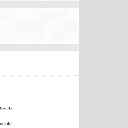
ree, like
es to the