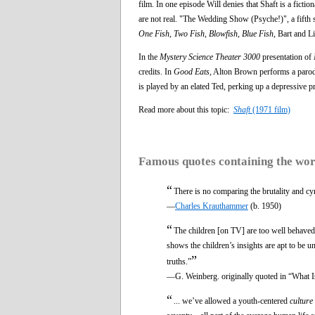
film. In one episode Will denies that Shaft is a ficti
are not real. "The Wedding Show (Psyche!)", a fifth 
One Fish, Two Fish, Blowfish, Blue Fish
, Bart and L
In the
Mystery Science Theater 3000
presentation of
credits. In
Good Eats,
Alton Brown performs a parody 
is played by an elated Ted, perking up a depressive pr
Read more about this topic:
Shaft
(1971 film)
Famous quotes containing the wo
“
There is no comparing the brutality and c
—
Charles Krauthammer
(b. 1950)
“
The children [on TV] are too well behaved 
shows the children’s insights are apt to be un
”
truths.”
—G. Weinberg. originally quoted in “What I
“
... we’ve allowed a youth-centered
culture