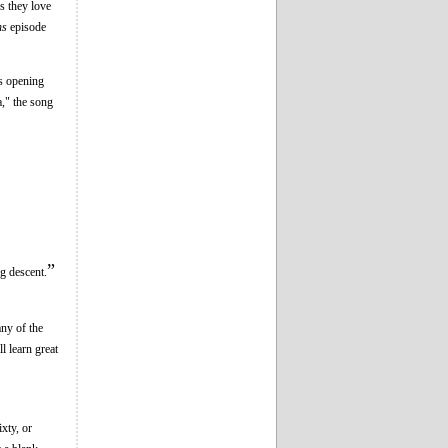
rs they love
ns
episode
's opening
," the song
”
g descent.
ny of the
l learn great
xty, or