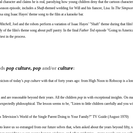
onal character and claims he is real, parodying how young children deny that the cartoon characte
season episode, includes a
Shaft
-themed wedding for Will and his fiancee, Lisa. In
The Simpso
isa sing Isaac Hayes' theme song to the film at a karaoke bar.
Mitchell
, Joel and the robots perform a variation of Isaac Hayes' "Shaft" theme during that film
of the film's theme song about puff pastry. In the final
Father Ted
episode "Going to America
iest in the process.
rds
pop culture, pop
and/or
culture
:
ynicism of today’s
pop culture
with that of forty years ago: from High Noon to Robocop is a lon
and are reasonable beyond their years. All the children
pop
in with exceptional insights. On ma
expectedly philosophical. The lesson seems to be, “Listen to little children carefully and you wil
s Television’s World of the Single Parent Doing to Your Family?” TV Guide (August 1970)
to leave us so estranged from our future selves that, when asked about the years beyond fifty, si