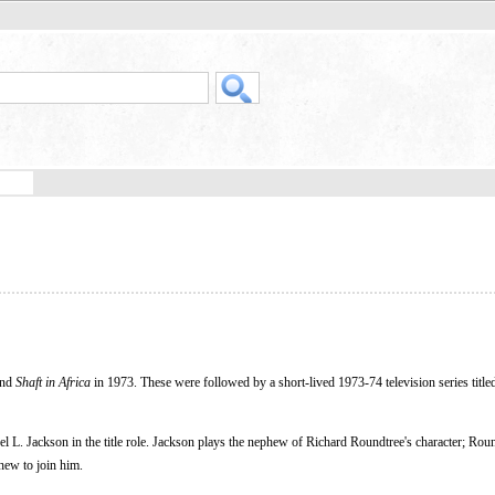
and
Shaft in Africa
in 1973. These were followed by a short-lived 1973-74 television series titl
l L. Jackson in the title role. Jackson plays the nephew of Richard Roundtree's character; Roun
phew to join him.