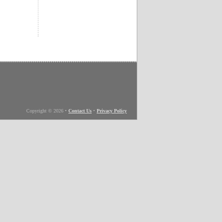
Copyright © 2026
•
Contact Us
•
Privacy Policy