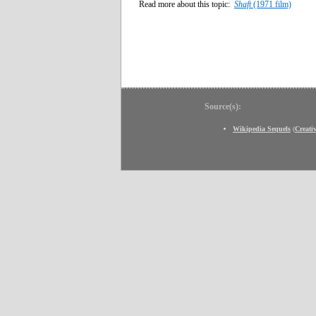
Read more about this topic:
Shaft
(1971 film)
Source(s):
Wikipedia Sequels
(
Creat