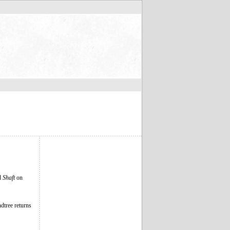
ed
Shaft
on
dtree returns