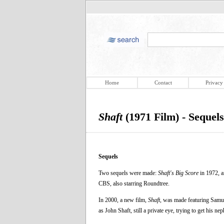
Home
Contact
Privacy
Shaft
(1971 Film) - Sequels
Sequels
Two sequels were made:
Shaft's Big Score
in 1972, 
CBS, also starring Roundtree.
In 2000, a new film,
Shaft
, was made featuring Samue
as John Shaft, still a private eye, trying to get his ne