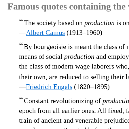
Famous quotes containing the
“
The society based on
production
is on
—
Albert Camus
(1913–1960)
“
By bourgeoisie is meant the class of 
means of social
production
and employer
the class of modern wage laborers who
their own, are reduced to selling their l
—
Friedrich Engels
(1820–1895)
“
Constant revolutionizing of
producti
epoch from all earlier ones. All fixed, f
train of ancient and venerable prejudi