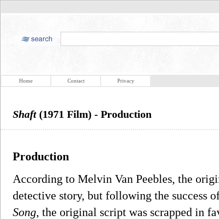
Home
Contact
Privacy
Shaft
(1971 Film) - Production
Production
According to Melvin Van Peebles, the origi
detective story, but following the success o
Song
, the original script was scrapped in f