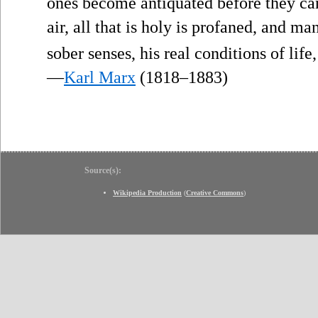
ones become antiquated before they can o
air, all that is holy is profaned, and ma
sober senses, his real conditions of life
—
Karl Marx
(1818–1883)
Source(s):
Wikipedia Production
(
Creative Commons
)