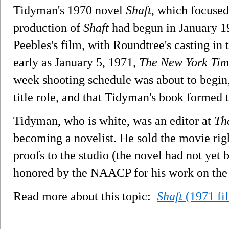
Tidyman's 1970 novel
Shaft
, which focused
production of
Shaft
had begun in January 19
Peebles's film, with Roundtree's casting in t
early as January 5, 1971,
The New York Tim
week shooting schedule was about to begin
title role, and that Tidyman's book formed t
Tidyman, who is white, was an editor at
Th
becoming a novelist. He sold the movie rig
proofs to the studio (the novel had not ye
honored by the NAACP for his work on th
Read more about this topic:
Shaft
(1971 fi