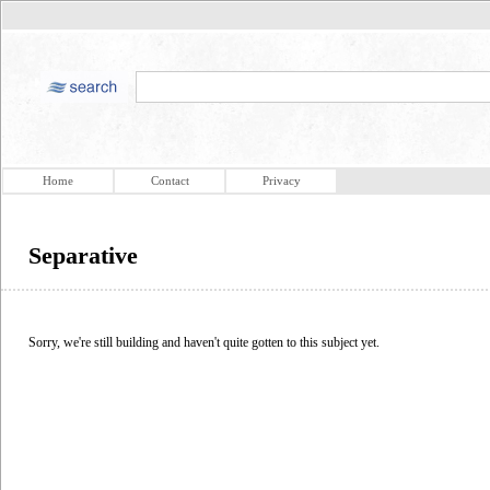
Home
Contact
Privacy
Separative
Sorry, we're still building and haven't quite gotten to this subject yet.