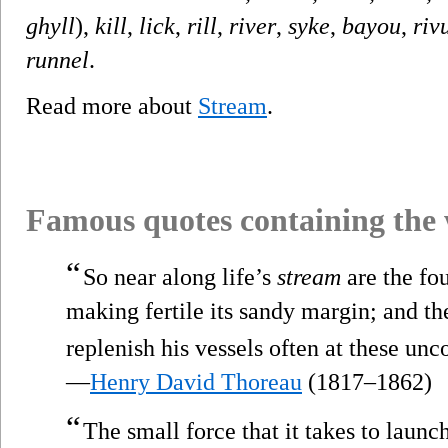
ghyll
),
kill
,
lick
,
rill
,
river
,
syke
,
bayou
,
riv
runnel
.
Read more about
Stream
.
Famous quotes containing the
“
So near along life’s
stream
are the fo
making fertile its sandy margin; and th
replenish his vessels often at these un
—
Henry David Thoreau
(1817–1862)
“
The small force that it takes to launc