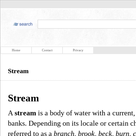
Home
Contact
Privacy
Stream
Stream
A
stream
is a body of water with a current
banks. Depending on its locale or certain c
referred to as a
branch
,
brook
,
beck
,
burn
,