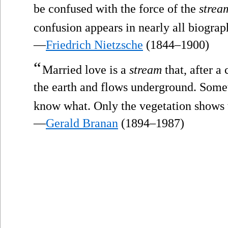
be confused with the force of the
strea
confusion appears in nearly all biograp
—
Friedrich Nietzsche
(1844–1900)
“
Married love is a
stream
that, after a 
the earth and flows underground. Somet
know what. Only the vegetation shows th
—
Gerald Branan
(1894–1987)