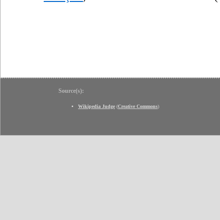
Source(s):
Wikipedia Judge
(
Creative Commons
)