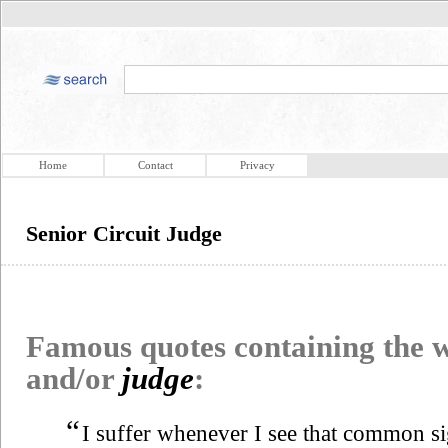
Home
Contact
Privacy
Senior Circuit Judge
Famous quotes containing the
and/or
judge
:
“
I suffer whenever I see that common si