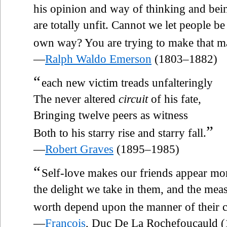
his opinion and way of thinking and bei
are totally unfit. Cannot we let people be
own way? You are trying to make that m
—
Ralph Waldo Emerson
(1803–1882)
“
each new victim treads unfalteringly
The never altered
circuit
of his fate,
Bringing twelve peers as witness
”
Both to his starry rise and starry fall.
—
Robert Graves
(1895–1985)
“
Self-love makes our friends appear mor
the delight we take in them, and the me
worth depend upon the manner of their c
—
François
, Duc De La Rochefoucauld 