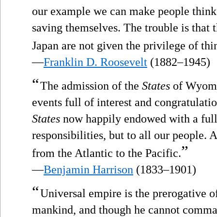
our example we can make people think 
saving themselves. The trouble is that 
Japan are not given the privilege of thi
—
Franklin D. Roosevelt
(1882–1945)
“
The admission of the
States
of Wyomin
events full of interest and congratulati
States
now happily endowed with a full 
responsibilities, but to all our people. 
”
from the Atlantic to the Pacific.
—
Benjamin Harrison
(1833–1901)
“
Universal empire is the prerogative of
mankind, and though he cannot comman