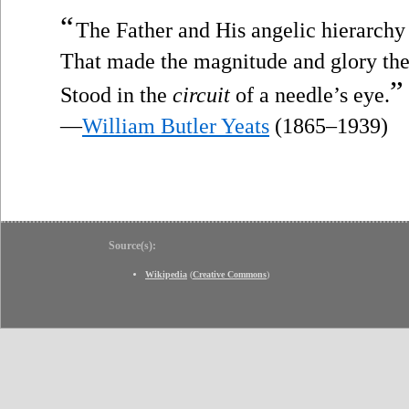
“
The Father and His angelic hierarchy
That made the magnitude and glory the
”
Stood in the
circuit
of a needle’s eye.
—
William Butler Yeats
(1865–1939)
Source(s):
Wikipedia
(
Creative Commons
)