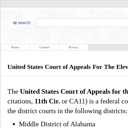
Home
Contact
Privacy
United States Court of Appeals For The Elev
The
United States Court of Appeals for t
citations,
11th Cir.
or CA11) is a federal co
the district courts in the following districts:
Middle District of Alabama