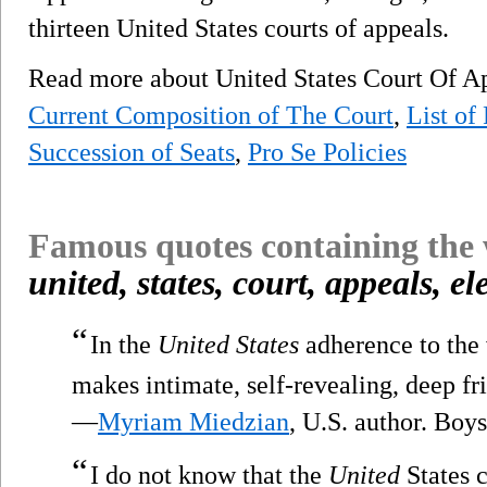
thirteen United States courts of appeals.
Read more about United States Court Of Ap
Current Composition of The Court
,
List of
Succession of Seats
,
Pro Se Policies
Famous quotes containing the
united, states, court, appeals, e
“
In the
United States
adherence to the 
makes intimate, self-revealing, deep f
—
Myriam Miedzian
, U.S. author. Boy
“
I do not know that the
United
States c