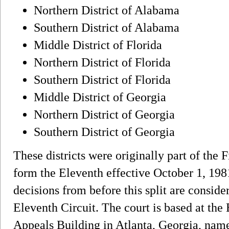
Northern District of Alabama
Southern District of Alabama
Middle District of Florida
Northern District of Florida
Southern District of Florida
Middle District of Georgia
Northern District of Georgia
Southern District of Georgia
These districts were originally part of the Fi
form the Eleventh effective October 1, 1981.
decisions from before this split are conside
Eleventh Circuit. The court is based at the 
Appeals Building in Atlanta, Georgia, named 