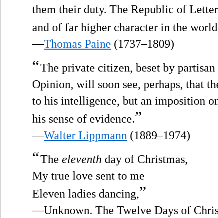
them their duty. The Republic of Lette
and of far higher character in the worl
—
Thomas Paine
(1737–1809)
“
The private citizen, beset by partisan
Opinion, will soon see, perhaps, that t
to his intelligence, but an imposition o
”
his sense of evidence.
—
Walter Lippmann
(1889–1974)
“
The
eleventh
day of Christmas,
My true love sent to me
”
Eleven ladies dancing,
—Unknown. The Twelve Days of Christ