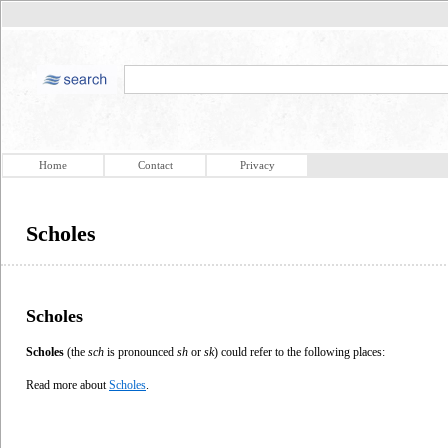
Home
Contact
Privacy
Scholes
Scholes
Scholes
(the
sch
is pronounced
sh
or
sk
) could refer to the following places:
Read more about
Scholes
.